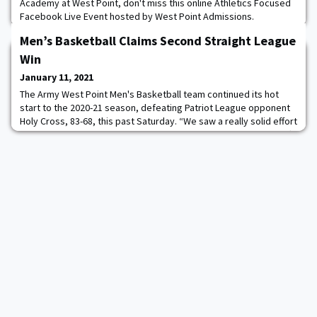
Academy at West Point, don't miss this online Athletics Focused
Facebook Live Event hosted by West Point Admissions.
Wednesday, January 27, 2021 at 7:30 PM EST. This event is Free
Men’s Basketball Claims Second Straight League
for anyone that wishes to attend. Learn more about admissions
requirements, process, athletics, cadet life, and the
Win
opportunities that a West Point degree opens
January 11, 2021
The Army West Point Men's Basketball team continued its hot
start to the 2020-21 season, defeating Patriot League opponent
Holy Cross, 83-68, this past Saturday. “We saw a really solid effort
from our team today,” Head Coach Jimmy Allen said. “We got off
to a bit of a slow start, but I thought we were in the right
positions and getting the right shots. We stuck with it and things
turned around for