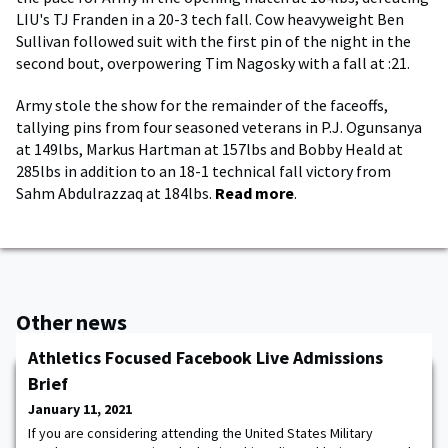
LIU's TJ Franden in a 20-3 tech fall. Cow heavyweight Ben
Sullivan followed suit with the first pin of the night in the
second bout, overpowering Tim Nagosky with a fall at :21.
Army stole the show for the remainder of the faceoffs,
tallying pins from four seasoned veterans in P.J. Ogunsanya
at 149lbs, Markus Hartman at 157lbs and Bobby Heald at
285lbs in addition to an 18-1 technical fall victory from
Sahm Abdulrazzaq at 184lbs.
Read more
.
Other news
Athletics Focused Facebook Live Admissions
Brief
January 11, 2021
If you are considering attending the United States Military