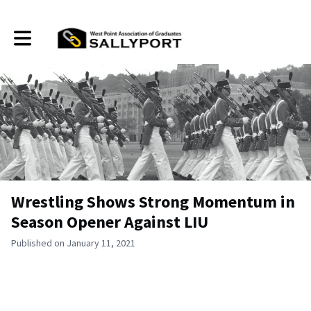
Toggle main navigation
Wrestling Shows Strong Momentum in
Season Opener Against LIU
Published on January 11, 2021