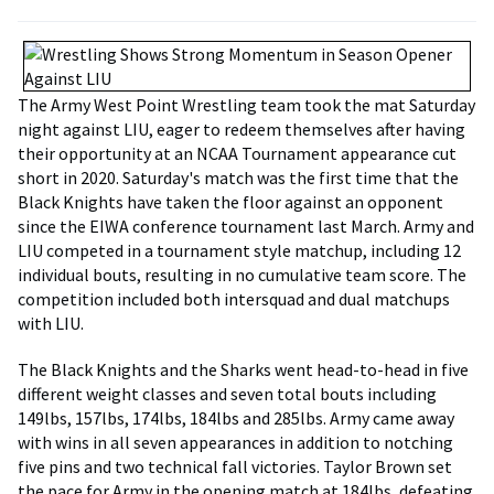
The Army West Point Wrestling team took the mat Saturday
night against LIU, eager to redeem themselves after having
their opportunity at an NCAA Tournament appearance cut
short in 2020. Saturday's match was the first time that the
Black Knights have taken the floor against an opponent
since the EIWA conference tournament last March. Army and
LIU competed in a tournament style matchup, including 12
individual bouts, resulting in no cumulative team score. The
competition included both intersquad and dual matchups
with LIU.
The Black Knights and the Sharks went head-to-head in five
different weight classes and seven total bouts including
149lbs, 157lbs, 174lbs, 184lbs and 285lbs. Army came away
with wins in all seven appearances in addition to notching
five pins and two technical fall victories. Taylor Brown set
the pace for Army in the opening match at 184lbs, defeating