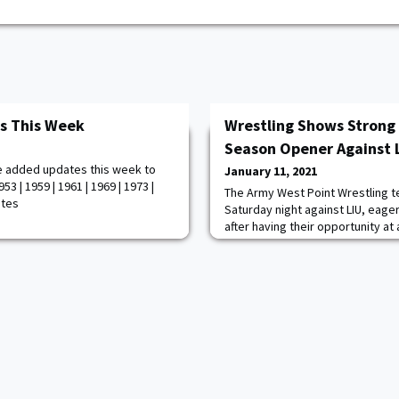
s This Week
Wrestling Shows Stron
Season Opener Against 
e added updates this week to
January 11, 2021
3 | 1959 | 1961 | 1969 | 1973 |
The Army West Point Wrestling 
otes
Saturday night against LIU, eag
after having their opportunity a
appearance cut short in 2020. S
first time that the Black Knights
against an opponent since the 
tournament last March. Army and
tournament style matchup, inclu