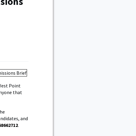
ssions
West Point
anyone that
the
andidates, and
68662712
.