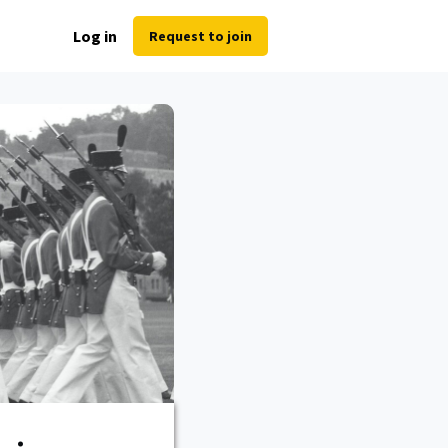
Log in
Request to join