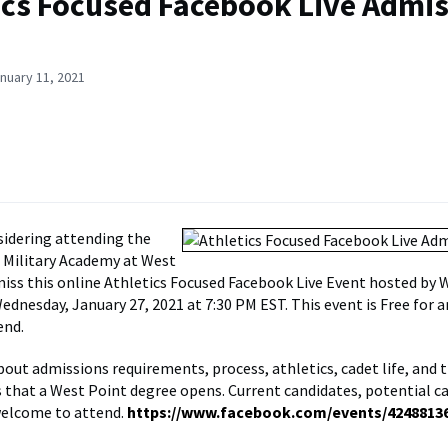
ics Focused Facebook Live Admi
nuary 11, 2021
nsidering attending the
 Military Academy at West
miss this online Athletics Focused Facebook Live Event hosted by 
ednesday, January 27, 2021 at 7:30 PM EST. This event is Free for 
end.
out admissions requirements, process, athletics, cadet life, and 
 that a West Point degree opens. Current candidates, potential c
welcome to attend.
https://www.facebook.com/events/4248813