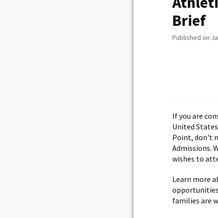
Athlet
Brief
Published on Ja
If you are co
United States
Point, don't 
Admissions. W
wishes to att
Learn more ab
opportunities
families are 