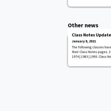
Other news
Class Notes Update
January 8, 2021
The following classes hav
their Class Notes pages. 195
1974 | 1983 | 1993. Class N