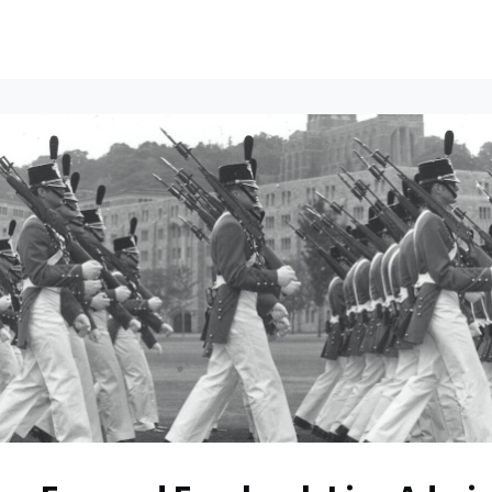
ents
All News
Contact Us