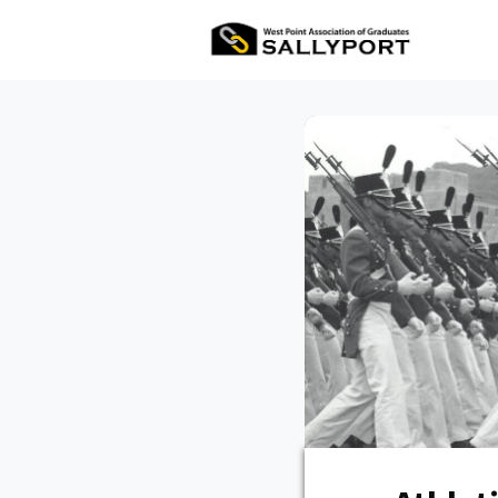
All Ev