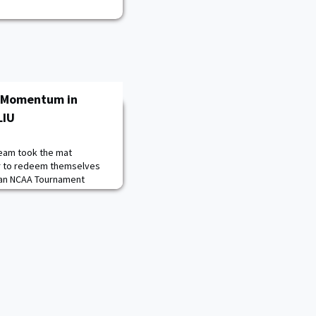
g Momentum in
LIU
team took the mat
er to redeem themselves
t an NCAA Tournament
aturday's match was the
 have taken the floor
EIWA conference
 LIU competed in a
ding 12