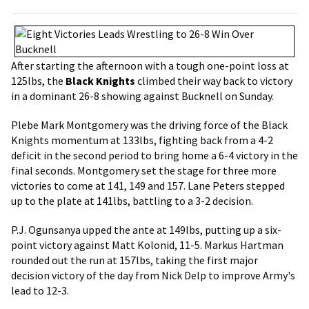
After starting the afternoon with a tough one-point loss at
125lbs, the
Black Knights
climbed their way back to victory
in a dominant 26-8 showing against Bucknell on Sunday.
Plebe Mark Montgomery was the driving force of the Black
Knights momentum at 133lbs, fighting back from a 4-2
deficit in the second period to bring home a 6-4 victory in the
final seconds. Montgomery set the stage for three more
victories to come at 141, 149 and 157. Lane Peters stepped
up to the plate at 141lbs, battling to a 3-2 decision.
P.J. Ogunsanya upped the ante at 149lbs, putting up a six-
point victory against Matt Kolonid, 11-5. Markus Hartman
rounded out the run at 157lbs, taking the first major
decision victory of the day from Nick Delp to improve Army's
lead to 12-3.