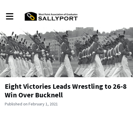
Toggle main navigation
Eight Victories Leads Wrestling to 26-8
Win Over Bucknell
Published on February 1, 2021