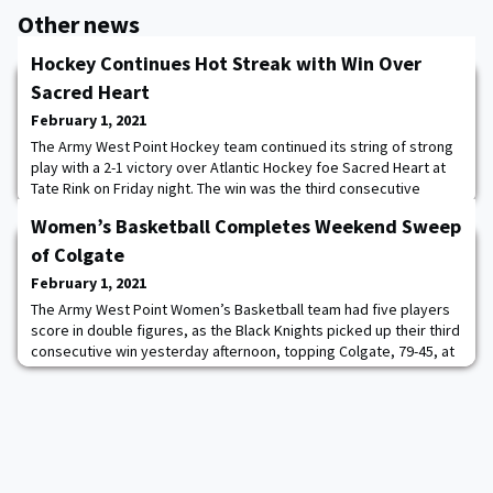
Other news
Hockey Continues Hot Streak with Win Over
Sacred Heart
February 1, 2021
The Army West Point Hockey team continued its string of strong
play with a 2-1 victory over Atlantic Hockey foe Sacred Heart at
Tate Rink on Friday night. The win was the third consecutive
victory for the Black Knights, who are unbeaten in regulation in
Women’s Basketball Completes Weekend Sweep
their past seven contests. “It took us a little while to get going,
but it was another night where we got better as the game went
of Colgate
along,” Head Coa
February 1, 2021
The Army West Point Women’s Basketball team had five players
score in double figures, as the Black Knights picked up their third
consecutive win yesterday afternoon, topping Colgate, 79-45, at
Cotterell Court. Taylor Sullivan led the way with a career high-16
points, shooting 7-11 from the floor. Kate Murray, Alisa Fallon and
Lauren Lithgow each had 12 points. Sabria Hunter finished with 10.
This