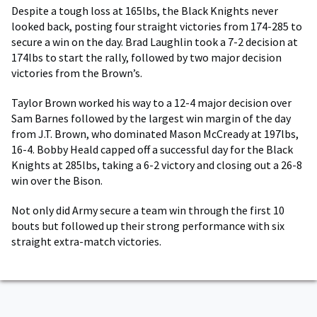
Despite a tough loss at 165lbs, the Black Knights never
looked back, posting four straight victories from 174-285 to
secure a win on the day. Brad Laughlin took a 7-2 decision at
174lbs to start the rally, followed by two major decision
victories from the Brown’s.
Taylor Brown worked his way to a 12-4 major decision over
Sam Barnes followed by the largest win margin of the day
from J.T. Brown, who dominated Mason McCready at 197lbs,
16-4. Bobby Heald capped off a successful day for the Black
Knights at 285lbs, taking a 6-2 victory and closing out a 26-8
win over the Bison.
Not only did Army secure a team win through the first 10
bouts but followed up their strong performance with six
straight extra-match victories.