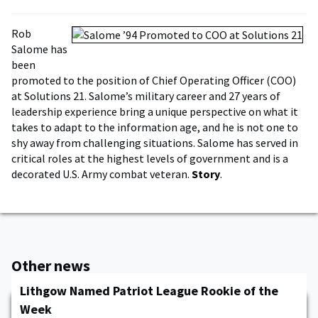
Rob
Salome has
been
promoted to the position of Chief Operating Officer (COO)
at Solutions 21. Salome’s military career and 27 years of
leadership experience bring a unique perspective on what it
takes to adapt to the information age, and he is not one to
shy away from challenging situations. Salome has served in
critical roles at the highest levels of government and is a
decorated U.S. Army combat veteran.
Story
.
Other news
Lithgow Named Patriot League Rookie of the
Week