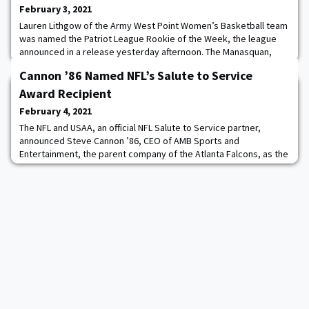
February 3, 2021
Lauren Lithgow of the Army West Point Women’s Basketball team
was named the Patriot League Rookie of the Week, the league
announced in a release yesterday afternoon. The Manasquan,
N.J., native averaged 15.5 points in last weekend’s series with
Cannon ’86 Named NFL’s Salute to Service
Colgate, which resulted in Army’s first weekend sweep of the
season. Lithgow poured in a game-high 19 points in Saturday’s
Award Recipient
contest, shooting 5-7 from 3-poi
February 4, 2021
The NFL and USAA, an official NFL Salute to Service partner,
announced Steve Cannon ’86, CEO of AMB Sports and
Entertainment, the parent company of the Atlanta Falcons, as the
recipient of the 2020 Salute to Serve Award presented by USAA.
Cannon was selected for his countless efforts to honor and
support members of the military community. “It's not a
coincidence the Atlanta Falcons have earned the