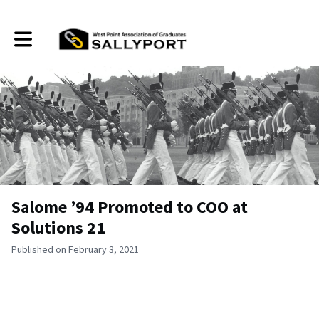
Toggle main navigation
Salome ’94 Promoted to COO at
Solutions 21
Published on February 3, 2021