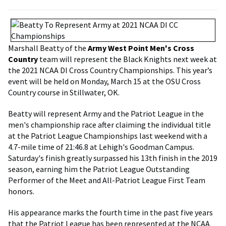
Marshall Beatty of the
Army West Point Men's Cross
Country
team will represent the Black Knights next week at
the 2021 NCAA DI Cross Country Championships. This year’s
event will be held on Monday, March 15 at the OSU Cross
Country course in Stillwater, OK.
Beatty will represent Army and the Patriot League in the
men's championship race after claiming the individual title
at the Patriot League Championships last weekend with a
4.7-mile time of 21:46.8 at Lehigh's Goodman Campus.
Saturday's finish greatly surpassed his 13th finish in the 2019
season, earning him the Patriot League Outstanding
Performer of the Meet and All-Patriot League First Team
honors.
His appearance marks the fourth time in the past five years
that the Patriot League has been represented at the NCAA