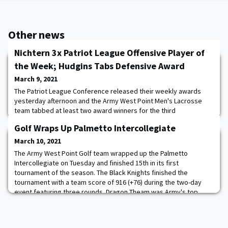
Other news
Nichtern 3x Patriot League Offensive Player of
the Week; Hudgins Tabs Defensive Award
March 9, 2021
The Patriot League Conference released their weekly awards
yesterday afternoon and the Army West Point Men's Lacrosse
team tabbed at least two award winners for the third
consecutive week. Brendan Nichtern was recognized as the
Golf Wraps Up Palmetto Intercollegiate
Offensive Player of the Week for his third straight week after
tallying three goals and three assists in Army's 12-10 victory over
March 10, 2021
Boston University on Saturday. Nichtern s
The Army West Point Golf team wrapped up the Palmetto
Intercollegiate on Tuesday and finished 15th in its first
tournament of the season. The Black Knights finished the
tournament with a team score of 916 (+76) during the two-day
event featuring three rounds. Dragon Theam was Army's top
player and shot a 1-over 73 on the final day and completed the
tournament in a tie for 45th at +12 (76-73-73--22