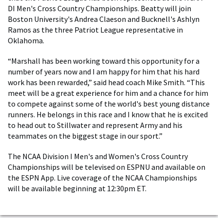
DI Men's Cross Country Championships. Beatty will join
Boston University's Andrea Claeson and Bucknell's Ashlyn
Ramos as the three Patriot League representative in
Oklahoma.
“Marshall has been working toward this opportunity for a
number of years now and I am happy for him that his hard
work has been rewarded,” said head coach Mike Smith. “This
meet will be a great experience for him and a chance for him
to compete against some of the world's best young distance
runners. He belongs in this race and I know that he is excited
to head out to Stillwater and represent Army and his
teammates on the biggest stage in our sport.”
The NCAA Division I Men's and Women's Cross Country
Championships will be televised on ESPNU and available on
the ESPN App. Live coverage of the NCAA Championships
will be available beginning at 12:30pm ET.