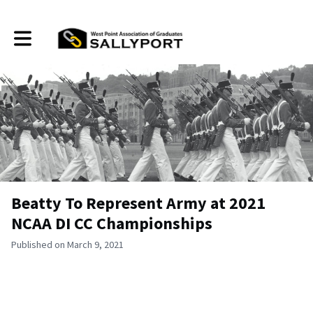
Toggle main navigation
Beatty To Represent Army at 2021
NCAA DI CC Championships
Published on March 9, 2021