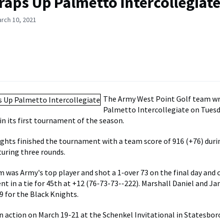
raps Up Palmetto Intercollegiat
rch 10, 2021
The Army West Point Golf team w
Palmetto Intercollegiate on Tues
in its first tournament of the season.
ghts finished the tournament with a team score of 916 (+76) duri
turing three rounds.
was Army's top player and shot a 1-over 73 on the final day and
t in a tie for 45th at +12 (76-73-73--222). Marshall Daniel and 
9 for the Black Knights.
in action on March 19-21 at the Schenkel Invitational in Statesboro