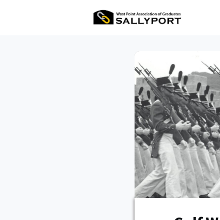
All Ev