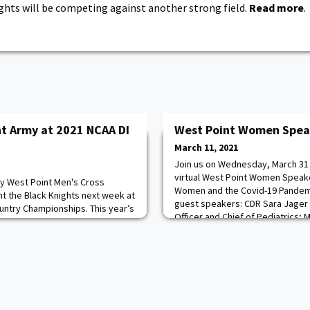
ghts will be competing against another strong field.
Read more
.
t Army at 2021 NCAA DI
West Point Women Speak
March 11, 2021
Join us on Wednesday, March 31 
virtual West Point Women Speake
my West Point Men's Cross
Women and the Covid-19 Pandem
nt the Black Knights next week at
guest speakers: CDR Sara Jager 
untry Championships. This year’s
Officer and Chief of Pediatrics; M
day, March 15 at the OSU Cross
Deputy Surgeon General & Depu
r, OK. Beatty will represent
(Operations) DHHQ; Darlene “Coo
ue in the men's championship
PMHNP, MSN, RN, COVID-
vidual title at the Patriot League