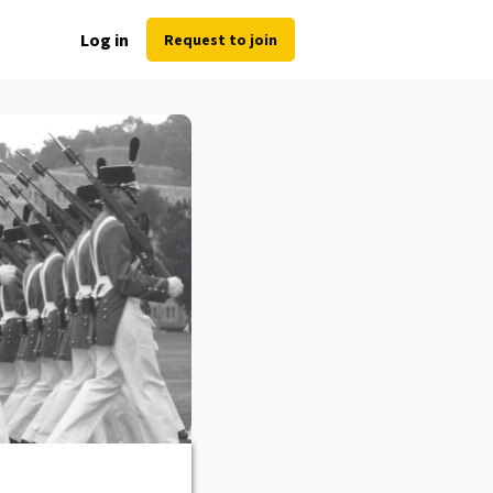
Log in
Request to join