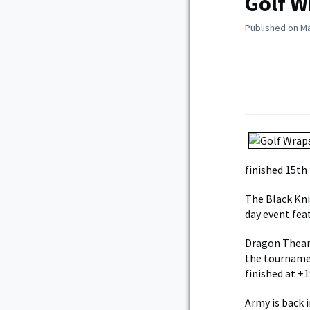
Golf W
Published on Ma
finished 15th 
The Black Kni
day event fea
Dragon Theam 
the tournamen
finished at +1
Army is back 