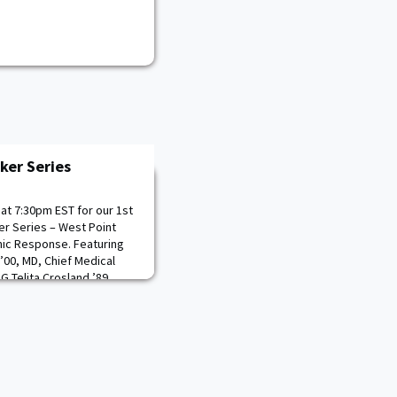
er Series
at 7:30pm EST for our 1st
r Series – West Point
ic Response. Featuring
’00, MD, Chief Medical
G Telita Crosland ’89,
ty Commanding General
kie” Rojas Wilson ’85,