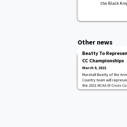
the Black Kni
Other news
Beatty To Represen
CC Championships
March 9, 2021
Marshall Beatty of the Ar
Country team will represe
the 2021 NCAA DI Cross Co
event will be held on Mon
Country course in Stillwate
Army and the Patriot Leag
race after claiming the indi
Cha