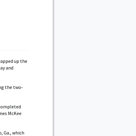
e
rapped up the
day and
ng the two-
 completed
James McKee
, Ga., which