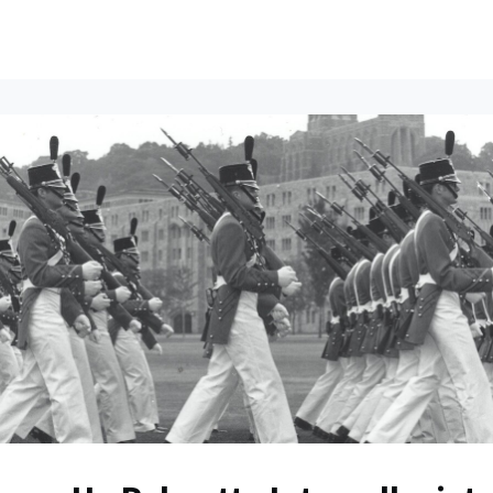
ents
All News
Contact Us