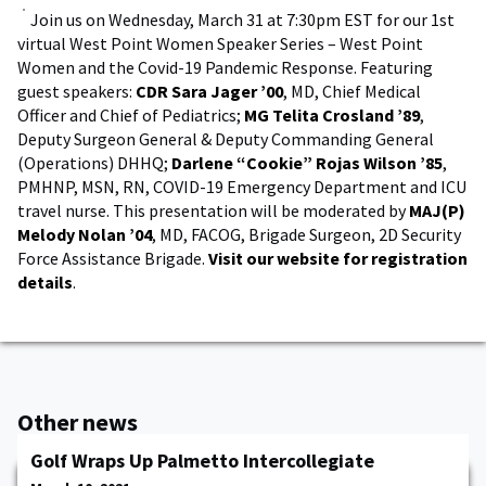
Join us on Wednesday, March 31 at 7:30pm EST for our 1st
virtual West Point Women Speaker Series – West Point
Women and the Covid-19 Pandemic Response. Featuring
guest speakers:
CDR Sara Jager ’00
, MD, Chief Medical
Officer and Chief of Pediatrics;
MG Telita Crosland ’89
,
Deputy Surgeon General & Deputy Commanding General
(Operations) DHHQ;
Darlene “Cookie” Rojas Wilson ’85
,
PMHNP, MSN, RN, COVID-19 Emergency Department and ICU
travel nurse. This presentation will be moderated by
MAJ(P)
Melody Nolan ’04
, MD, FACOG, Brigade Surgeon, 2D Security
Force Assistance Brigade.
Visit our website for registration
details
.
Other news
Golf Wraps Up Palmetto Intercollegiate