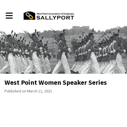
Toggle main navigation
West Point Women Speaker Series
Published on March 11, 2021