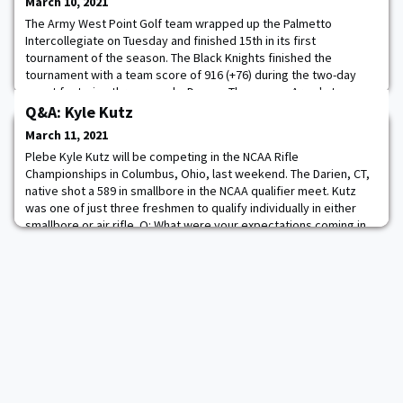
March 10, 2021
The Army West Point Golf team wrapped up the Palmetto
Intercollegiate on Tuesday and finished 15th in its first
tournament of the season. The Black Knights finished the
tournament with a team score of 916 (+76) during the two-day
event featuring three rounds. Dragon Theam was Army's top
player and shot a 1-over 73 on the final day and completed the
Q&A: Kyle Kutz
tournament in a tie for 45th at +12 (76-73-73--22
March 11, 2021
Plebe Kyle Kutz will be competing in the NCAA Rifle
Championships in Columbus, Ohio, last weekend. The Darien, CT,
native shot a 589 in smallbore in the NCAA qualifier meet. Kutz
was one of just three freshmen to qualify individually in either
smallbore or air rifle. Q: What were your expectations coming in
as a freshman? A: Coming to West Point, I had high expectations
for myself and the team. I