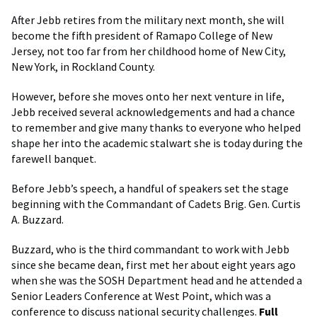
After Jebb retires from the military next month, she will
become the fifth president of Ramapo College of New
Jersey, not too far from her childhood home of New City,
New York, in Rockland County.
However, before she moves onto her next venture in life,
Jebb received several acknowledgements and had a chance
to remember and give many thanks to everyone who helped
shape her into the academic stalwart she is today during the
farewell banquet.
Before Jebb’s speech, a handful of speakers set the stage
beginning with the Commandant of Cadets Brig. Gen. Curtis
A. Buzzard.
Buzzard, who is the third commandant to work with Jebb
since she became dean, first met her about eight years ago
when she was the SOSH Department head and he attended a
Senior Leaders Conference at West Point, which was a
conference to discuss national security challenges.
Full