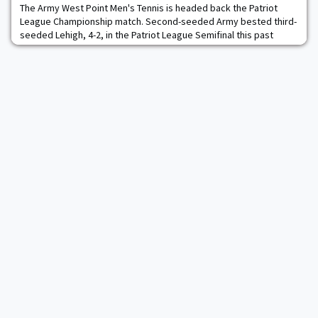
The Army West Point Men's Tennis is headed back the Patriot
League Championship match. Second-seeded Army bested third-
seeded Lehigh, 4-2, in the Patriot League Semifinal this past
Saturday to advance to the league title game, where it will take
on Navy. The Black Knights claimed the doubles point with the
pairing of AJ Woodman and Thomas Lake winning 6-3 in No. 1
doubles. On the second court, Die