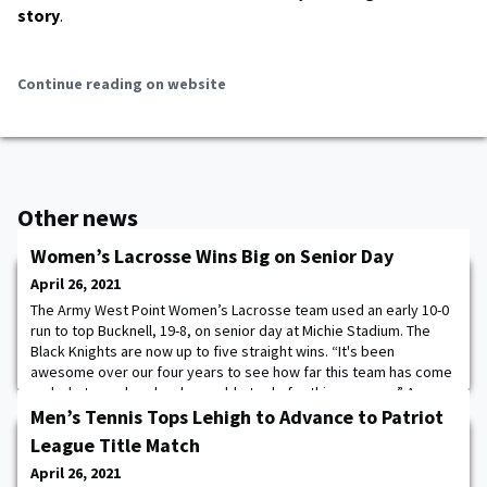
story
.
Continue reading on website
Other news
Women’s Lacrosse Wins Big on Senior Day
April 26, 2021
The Army West Point Women’s Lacrosse team used an early 10-0
run to top Bucknell, 19-8, on senior day at Michie Stadium. The
Black Knights are now up to five straight wins. “It's been
awesome over our four years to see how far this team has come
and what our class has been able to do for this program,” Army
firstie Cameron Manor said. “Everyone was playing for each other
Men’s Tennis Tops Lehigh to Advance to Patriot
today. In the locker room
League Title Match
April 26, 2021