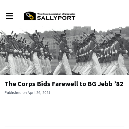
Toggle main navigation
The Corps Bids Farewell to BG Jebb ’82
Published on April 26, 2021