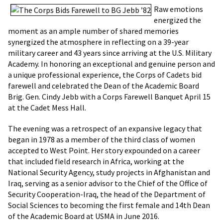
Raw emotions
energized the
moment as an ample number of shared memories
synergized the atmosphere in reflecting on a 39-year
military career and 43 years since arriving at the U.S. Military
Academy. In honoring an exceptional and genuine person and
a unique professional experience, the Corps of Cadets bid
farewell and celebrated the Dean of the Academic Board
Brig. Gen. Cindy Jebb with a Corps Farewell Banquet April 15
at the Cadet Mess Hall.
The evening was a retrospect of an expansive legacy that
began in 1978 as a member of the third class of women
accepted to West Point. Her story expounded on a career
that included field research in Africa, working at the
National Security Agency, study projects in Afghanistan and
Iraq, serving as a senior advisor to the Chief of the Office of
Security Cooperation-Iraq, the head of the Department of
Social Sciences to becoming the first female and 14th Dean
of the Academic Board at USMA in June 2016.