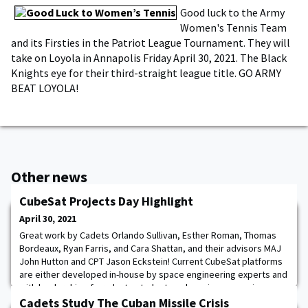
Good luck to the Army
Women's Tennis Team
and its Firsties in the Patriot League Tournament. They will
take on Loyola in Annapolis Friday April 30, 2021. The Black
Knights eye for their third-straight league title. GO ARMY
BEAT LOYOLA!
Other news
CubeSat Projects Day Highlight
April 30, 2021
Great work by Cadets Orlando Sullivan, Esther Roman, Thomas
Bordeaux, Ryan Farris, and Cara Shattan, and their advisors MAJ
John Hutton and CPT Jason Eckstein! Current CubeSat platforms
are either developed in-house by space engineering experts and
with leadership of graduate students or by using expensive,
closed-source proprietary commercial systems. The goal of the
Cadets Study The Cuban Missile Crisis