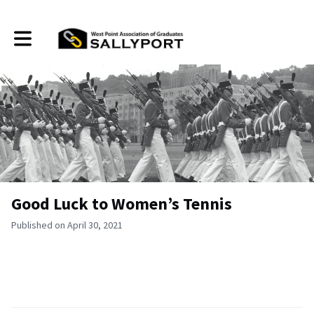
Toggle main navigation
Good Luck to Women’s Tennis
Published on April 30, 2021