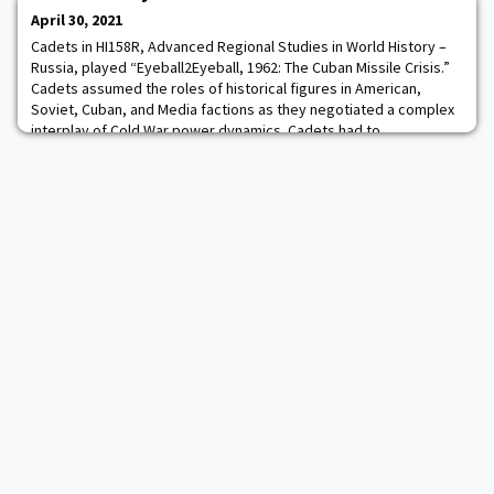
Black Knight CubeSat project
April 30, 2021
Cadets in HI158R, Advanced Regional Studies in World History –
Russia, played “Eyeball2Eyeball, 1962: The Cuban Missile Crisis.”
Cadets assumed the roles of historical figures in American,
Soviet, Cuban, and Media factions as they negotiated a complex
interplay of Cold War power dynamics. Cadets had to
communicate both face to face and via a state-of-the-art
simulation messaging system that replic