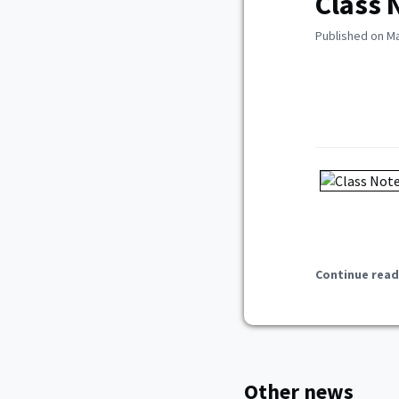
Class 
Published on Ma
Continue read
Other news