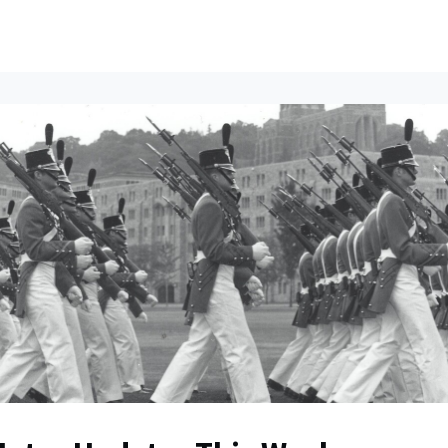
ents
All News
Contact Us