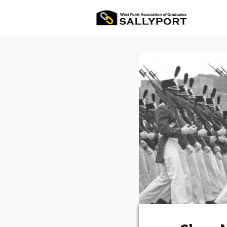
All Ev