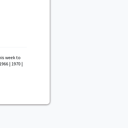
his week to
1966 | 1970 |