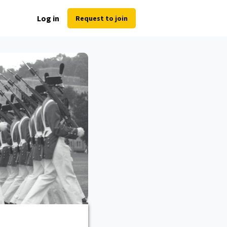
Log in
Request to join