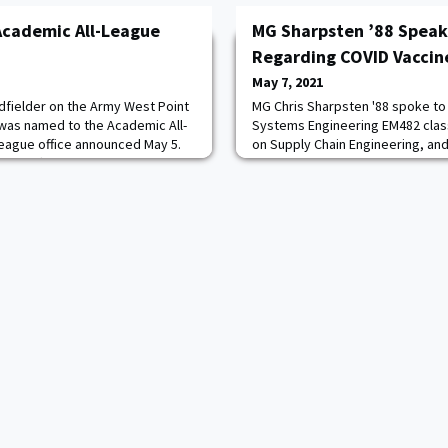
Academic All-League
MG Sharpsten ’88 Speak
Regarding COVID Vaccine
May 7, 2021
idfielder on the Army West Point
MG Chris Sharpsten '88 spoke to
as named to the Academic All-
Systems Engineering EM482 clas
league office announced May 5.
on Supply Chain Engineering, a
 in Raftery's career that she has
an update on the state of the CO
c all-league team, as she also
the US Government program to d
 A mathematical sciences major
known as Operation Warp Speed)
rity, she boasts a 3.881 cumulativ
Director for Supply, Production, 
Federal COVID-19 Va