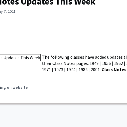
Notes Updates This Week
y 7, 2021
The following classes have added updates t
their Class Notes pages. 1949 | 1956 | 1962 | 
1971 | 1973 | 1974 | 1984 | 2001.
Class Notes
ing on website