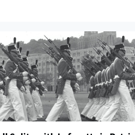
ents
All News
Contact Us