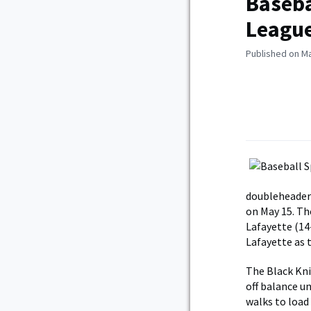
Baseba
Leagu
Published on Ma
doubleheader 
on May 15. Th
Lafayette (14
Lafayette as 
The Black Kni
off balance u
walks to load