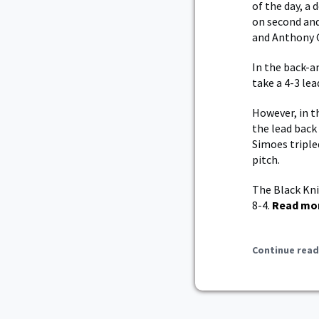
of the day, a 
on second and
and Anthony G
In the back-an
take a 4-3 lea
However, in t
the lead back
Simoes triple
pitch.
The Black Kni
8-4.
Read mo
Continue read