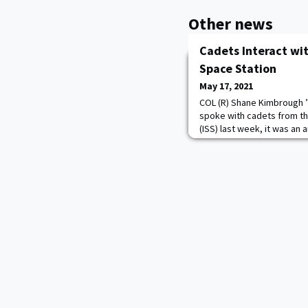
Other news
Cadets Interact wit
Space Station
May 17, 2021
COL (R) Shane Kimbrough ’
spoke with cadets from th
(ISS) last week, it was an
more exciting is that they
Vande Hei taught in the We
Engineering department a
Mathematics department!
to talk