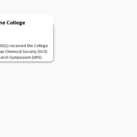
the College
 2021) received the College
an Chemical Society (ACS)
arch Symposium (URS).
ar academic performance
 and her enduring
veral academic years. As
der the advisement of