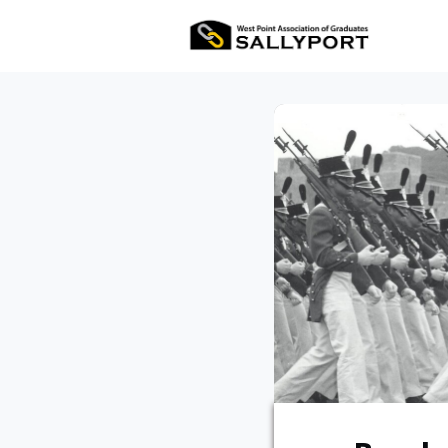
All Ev