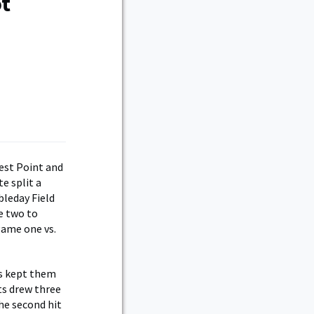
ot
st Point and
e split a
bleday Field
e two to
game one vs.
rs kept them
ts drew three
he second hit