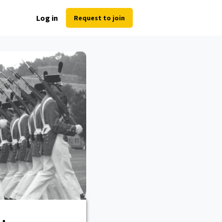
Log in
Request to join