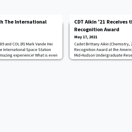
h The International
CDT Aikin ’21 Receives 
Recognition Award
May 17, 2021
89 and COL (R) Mark Vande Hei
Cadet Brittany Aikin (Chemistry,
e International Space Station
Recognition Award at the Americ
 amazing experience! What is even
Mid-Hudson Undergraduate Rese
 both taught at West Point. COL
The award recognizes her stell
st Point Physics and Nuclear
as a graduating chemistry major
nd COL Kimbrough taught in the
commitment to research over se
 Maybe someday we will ask you
an undergraduate researcher un
COL John Burpo, Cadet