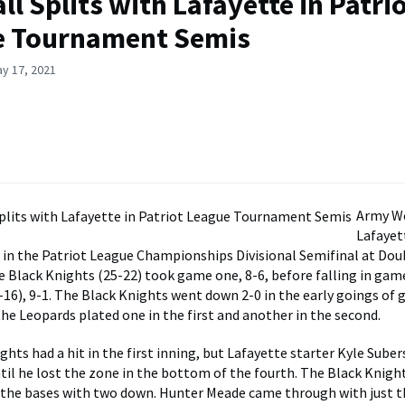
ll Splits with Lafayette in Patri
e Tournament Semis
y 17, 2021
Army We
Lafayett
in the Patriot League Championships Divisional Semifinal at Dou
e Black Knights (25-22) took game one, 8-6, before falling in gam
-16), 9-1. The Black Knights went down 2-0 in the early goings of 
the Leopards plated one in the first and another in the second.
ghts had a hit in the first inning, but Lafayette starter Kyle Sube
ntil he lost the zone in the bottom of the fourth. The Black Knigh
 the bases with two down. Hunter Meade came through with just t