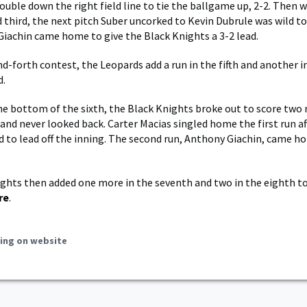
double down the right field line to tie the ballgame up, 2-2. Then 
 third, the next pitch Suber uncorked to Kevin Dubrule was wild t
iachin came home to give the Black Knights a 3-2 lead.
d-forth contest, the Leopards add a run in the fifth and another in
d.
he bottom of the sixth, the Black Knights broke out to score two 
 and never looked back. Carter Macias singled home the first run a
d to lead off the inning. The second run, Anthony Giachin, came h
ghts then added one more in the seventh and two in the eighth to
re
.
ing on website