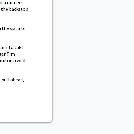
with runners
o the backstop
 the sixth to
runs to take
fter Tim
ome on a wild
 pull ahead,