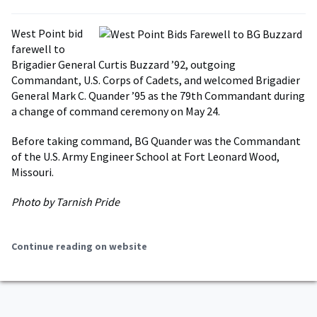
West Point bid
farewell to
Brigadier General Curtis Buzzard ’92, outgoing
Commandant, U.S. Corps of Cadets, and welcomed Brigadier
General Mark C. Quander ’95 as the 79th Commandant during
a change of command ceremony on May 24.
Before taking command, BG Quander was the Commandant
of the U.S. Army Engineer School at Fort Leonard Wood,
Missouri.
Photo by Tarnish Pride
Continue reading on website