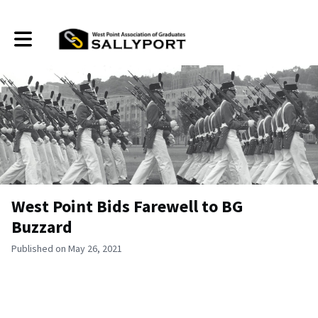
Toggle main navigation
West Point Bids Farewell to BG
Buzzard
Published on May 26, 2021