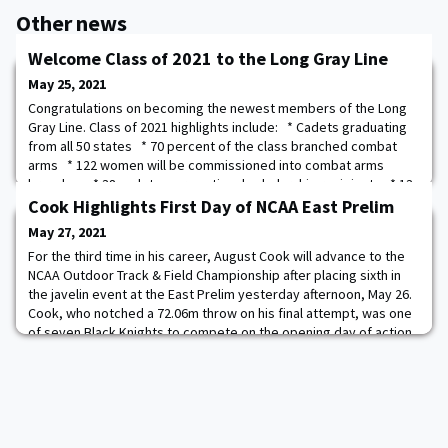
Other news
Welcome Class of 2021 to the Long Gray Line
May 25, 2021
Congratulations on becoming the newest members of the Long
Gray Line. Class of 2021 highlights include: * Cadets graduating
from all 50 states * 70 percent of the class branched combat
arms * 122 women will be commissioned into combat arms
branches * 38 cadets were national scholarship recipients * 13
international cadets will graduate * 65 cadets earned
Cook Highlights First Day of NCAA East Prelim
certification as Master Fitness
May 27, 2021
For the third time in his career, August Cook will advance to the
NCAA Outdoor Track & Field Championship after placing sixth in
the javelin event at the East Prelim yesterday afternoon, May 26.
Cook, who notched a 72.06m throw on his final attempt, was one
of seven Black Knights to compete on the opening day of action
at the NCAA East Preliminary Meet. The competition, which is
being hosted at th