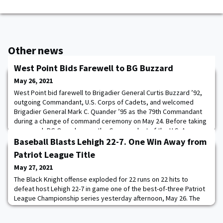
Other news
West Point Bids Farewell to BG Buzzard
May 26, 2021
West Point bid farewell to Brigadier General Curtis Buzzard ’92,
outgoing Commandant, U.S. Corps of Cadets, and welcomed
Brigadier General Mark C. Quander ’95 as the 79th Commandant
during a change of command ceremony on May 24. Before taking
command, BG Quander was the Commandant of the U.S. Army
Engineer School at Fort Leonard Wood, Missouri. Photo by Tarnish
Baseball Blasts Lehigh 22-7. One Win Away from
Pride
Patriot League Title
May 27, 2021
The Black Knight offense exploded for 22 runs on 22 hits to
defeat host Lehigh 22-7 in game one of the best-of-three Patriot
League Championship series yesterday afternoon, May 26. The
Black Knights are now one win away from taking their fifth Patriot
League baseball crown since 2012. The entire Black Knights'