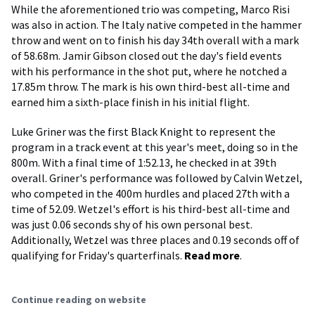
While the aforementioned trio was competing, Marco Risi
was also in action. The Italy native competed in the hammer
throw and went on to finish his day 34th overall with a mark
of 58.68m. Jamir Gibson closed out the day's field events
with his performance in the shot put, where he notched a
17.85m throw. The mark is his own third-best all-time and
earned him a sixth-place finish in his initial flight.
Luke Griner was the first Black Knight to represent the
program in a track event at this year's meet, doing so in the
800m. With a final time of 1:52.13, he checked in at 39th
overall. Griner's performance was followed by Calvin Wetzel,
who competed in the 400m hurdles and placed 27th with a
time of 52.09. Wetzel's effort is his third-best all-time and
was just 0.06 seconds shy of his own personal best.
Additionally, Wetzel was three places and 0.19 seconds off of
qualifying for Friday's quarterfinals.
Read more
.
Continue reading on website