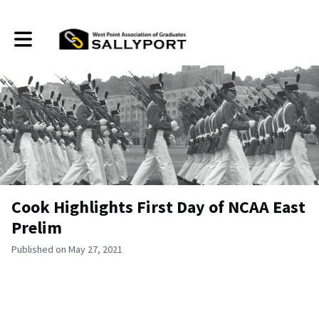
Toggle main navigation
Cook Highlights First Day of NCAA East
Prelim
Published on May 27, 2021