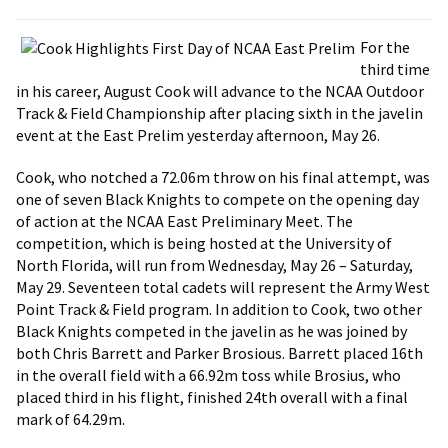
For the
third time
in his career, August Cook will advance to the NCAA Outdoor
Track & Field Championship after placing sixth in the javelin
event at the East Prelim yesterday afternoon, May 26.
Cook, who notched a 72.06m throw on his final attempt, was
one of seven Black Knights to compete on the opening day
of action at the NCAA East Preliminary Meet. The
competition, which is being hosted at the University of
North Florida, will run from Wednesday, May 26 – Saturday,
May 29. Seventeen total cadets will represent the Army West
Point Track & Field program. In addition to Cook, two other
Black Knights competed in the javelin as he was joined by
both Chris Barrett and Parker Brosious. Barrett placed 16th
in the overall field with a 66.92m toss while Brosius, who
placed third in his flight, finished 24th overall with a final
mark of 64.29m.