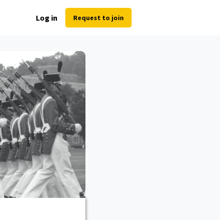
Log in
Request to join