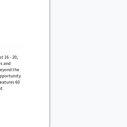
t 16 - 20,
es and
 beyond the
opportunity.
features 60
t: