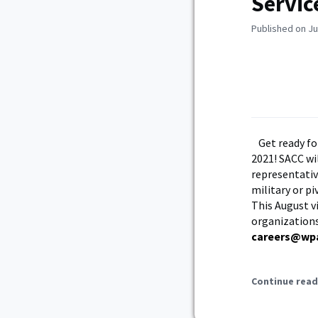
Servic
Published on Ju
Get ready fo
2021! SACC wi
representativ
military or pi
This August v
organizations
careers@wp
Continue read