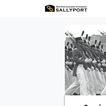
All Ev