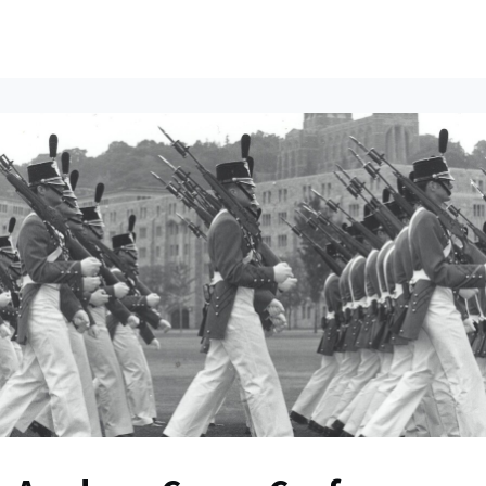
ents
All News
Contact Us