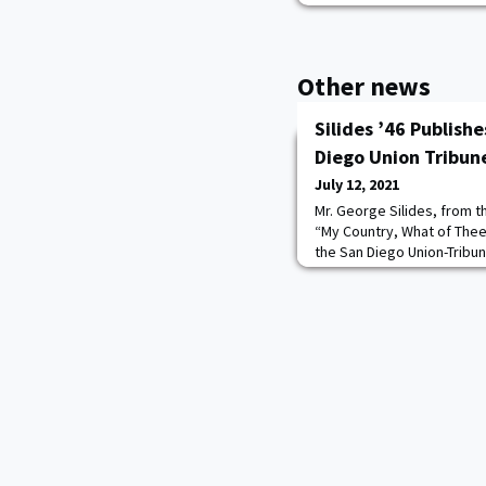
Other news
Silides ’46 Publish
Diego Union Tribun
July 12, 2021
Mr. George Silides, from t
“My Country, What of Thee 
the San Diego Union-Tribune.
and former Alaska state se
with his wife.