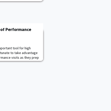
 of Performance
portant tool for high
rtunate to take advantage
rmance visits as they prep
r confidence course and
ample, after only one
ord score for
te. The mission of the