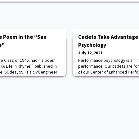
es Poem in the “San
Cadets Take Advantage
e”
Psychology
July 12, 2021
he Class of 1946, had his poem
Performance psychology is an im
(A Life in Rhyme)” published in
performance. Our cadets are fo
 Silides, 99, is a civil engineer
of our Center of Enhanced Perfo
nator. He lives in Escondido, CA
for graded events like the wate
basic rifle marksmanship. For ex
session, a CFT company hit a rec
marksmanship with a 91% pass ra
Performance Psychology P