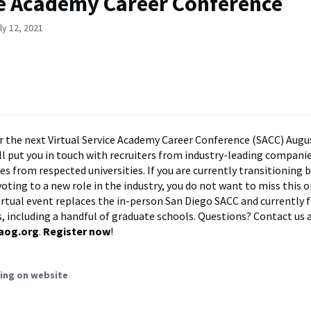
e Academy Career Conference
ly 12, 2021
r the next Virtual Service Academy Career Conference (SACC) Augus
ll put you in touch with recruiters from industry-leading compani
es from respected universities. If you are currently transitioning
voting to a new role in the industry, you do not want to miss this 
irtual event replaces the in-person San Diego SACC and currently 
, including a handful of graduate schools. Questions? Contact us a
aog.org
.
Register now
!
ing on website