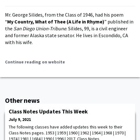
Mr. George Silides, from the Class of 1946, had his poem
“
My Country, What of Thee (A Life in Rhyme)
” published in
the
San Diego Union-Tribune
. Silides, 99, is a civil engineer
and former Alaska state senator. He lives in Escondido, CA
with his wife.
Continue reading on website
Other news
Class Notes Updates This Week
July 9, 2021
The following classes have added updates this week to their
Class Notes pages. 1953 | 1959 | 1960 | 1962 | 1964 | 1968 | 1970 |
1974 | 1981 | 1684 | 1990 | 1996 | 2017. Class Notes