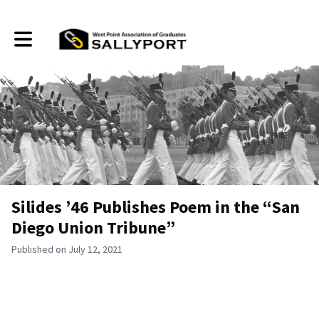
Toggle main navigation
Silides ’46 Publishes Poem in the “San
Diego Union Tribune”
Published on July 12, 2021