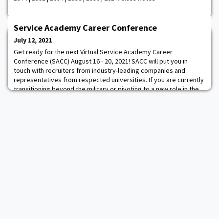
Service Academy Career Conference
July 12, 2021
Get ready for the next Virtual Service Academy Career
Conference (SACC) August 16 - 20, 2021! SACC will put you in
touch with recruiters from industry-leading companies and
representatives from respected universities. If you are currently
transitioning beyond the military or pivoting to a new role in the
industry, you do not want to miss this opportunity. This August
virtual event replaces the in-