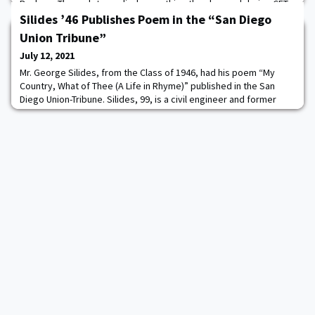
Buckner. The cadets applied everything they learned during CFT
to perform various exercises such as react to contact, squad
Silides ’46 Publishes Poem in the “San Diego
assault, squad defense
Union Tribune”
July 12, 2021
Mr. George Silides, from the Class of 1946, had his poem “My
Country, What of Thee (A Life in Rhyme)” published in the San
Diego Union-Tribune. Silides, 99, is a civil engineer and former
Alaska state senator. He lives in Escondido, CA with his wife.