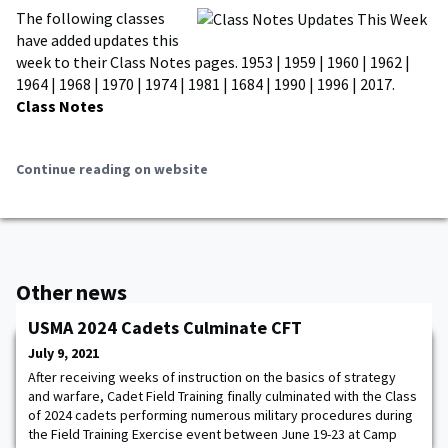
The following classes
have added updates this
week to their Class Notes pages. 1953 | 1959 | 1960 | 1962 |
1964 | 1968 | 1970 | 1974 | 1981 | 1684 | 1990 | 1996 | 2017.
Class Notes
Continue reading on website
Other news
USMA 2024 Cadets Culminate CFT
July 9, 2021
After receiving weeks of instruction on the basics of strategy
and warfare, Cadet Field Training finally culminated with the Class
of 2024 cadets performing numerous military procedures during
the Field Training Exercise event between June 19-23 at Camp