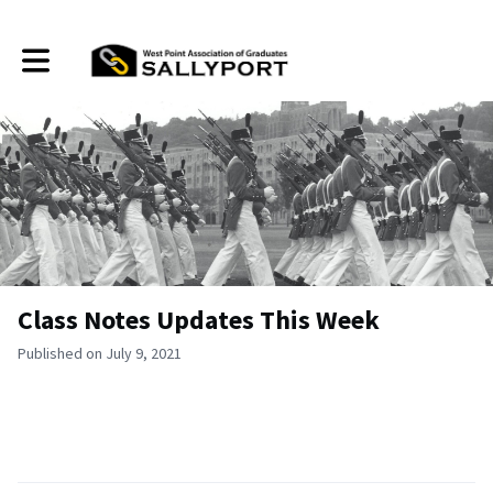
Toggle main navigation
Class Notes Updates This Week
Published on July 9, 2021