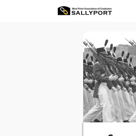
All Ev