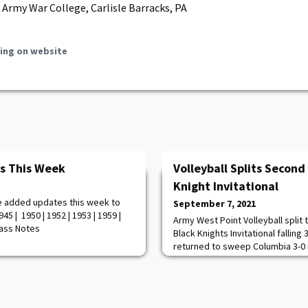
 Army War College, Carlisle Barracks, PA
ing on website
s This Week
Volleyball Splits Second
Knight Invitational
e added updates this week to
September 7, 2021
45 | 1950 | 1952 | 1953 | 1959 |
Army West Point Volleyball split
Class Notes
Black Knights Invitational falling 
returned to sweep Columbia 3-0 i
invite. The Black Knights opened 
from Paige Fixemer to lead 4-1 o
Point battled back capitalizing 
a 13-10 lead. Savannah Bray and 