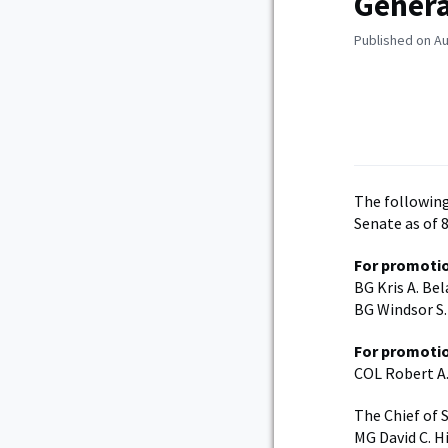
Genera
Published on Au
The following
Senate as of 8
For promotio
BG Kris A. Be
BG Windsor S.
For promotio
COL Robert A.
The Chief of 
MG David C. H