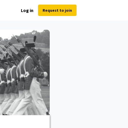
Log in
Request to join