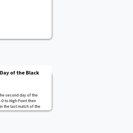
 Day of the Black
 the second day of the
3-0 to High Point then
n the last match of the
the match with three kills
ver the Panthers. High
on Army's mistakes to take
Fixemer battles to keep t