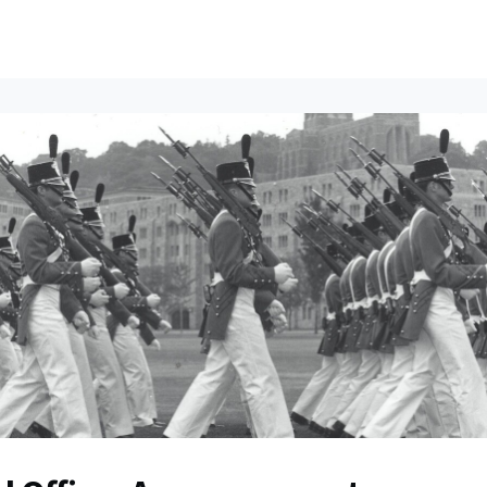
ents
All News
Contact Us