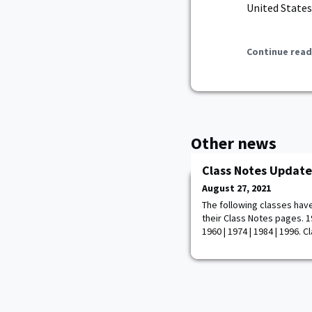
United States
Continue read
Other news
Class Notes Update
August 27, 2021
The following classes hav
their Class Notes pages. 19
1960 | 1974 | 1984 | 1996. 