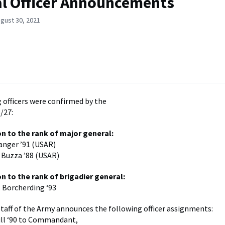
l Officer Announcements
gust 30, 2021
 officers were confirmed by the
/27:
n to the rank of major general:
langer ’91 (USAR)
 Buzza ’88 (USAR)
n to the rank of brigadier general:
 Borcherding ‘93
Staff of the Army announces the following officer assignments:
ill ‘90 to Commandant,