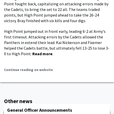
Point fought back, capitalizing on attacking errors made by
the Cadets, to bring the set to 22 all. The teams traded
points, but High Point jumped ahead to take the 26-24
victory. Bray finished with six kills and four digs.
High Point jumped out in front early, leading 6-2 at Army's
first timeout. Attacking errors by the Cadets allowed the
Panthers in extend their lead. Kai Nickerson and Fixemer
helped the Cadets battle, but ultimately fell 13-25 to lose 3-
0 to High Point.
Read more
.
Continue reading on website
Other news
General Officer Announcements