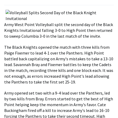
Army West Point Volleyball split the second day of the Black
Knights Invitational falling 3-0 to High Point then returned
to sweep Columbia 3-0 in the last match of the invite.
The Black Knights opened the match with three kills from
Paige Fixemer to lead 4-1 over the Panthers. High Point
battled back capitalizing on Army's mistakes to take a 13-10
lead. Savannah Bray and Fixemer battles to keep the Cadets
in the match, recording three kills and one block each. It was
not enough, as errors increased High Point's lead allowing
the Panthers to take the first set 25-19.
Army opened set two with a 9-4 lead over the Panthers, led
by two kills from Bray. Errors started to get the best of High
Point helping keep the momentum in Army's favor. Cate
Buckingham fired off a kill to increase Army's lead to 16-10
forcing the Panthers to take their second timeout. High