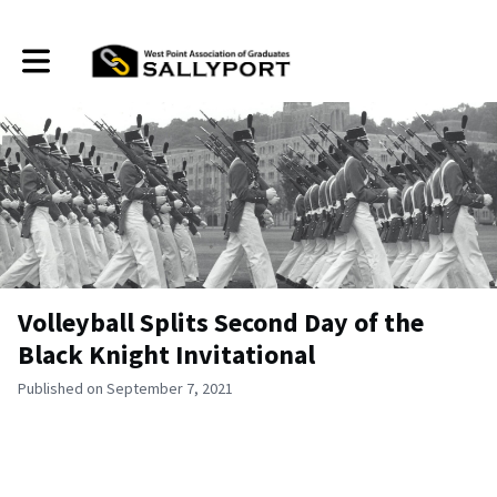
Toggle main navigation
Volleyball Splits Second Day of the
Black Knight Invitational
Published on September 7, 2021