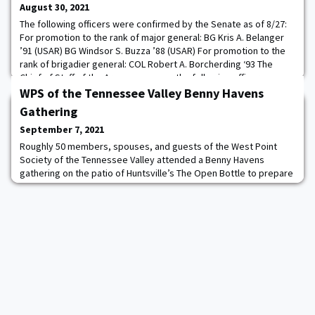
August 30, 2021
The following officers were confirmed by the Senate as of 8/27:
For promotion to the rank of major general: BG Kris A. Belanger
’91 (USAR) BG Windsor S. Buzza ’88 (USAR) For promotion to the
rank of brigadier general: COL Robert A. Borcherding ‘93 The
Chief of Staff of the Army announces the following officer
assignments: MG David C. Hill ‘90 to Commandant, United States
WPS of the Tennessee Valley Benny Havens
Army War College, Carlisl
Gathering
September 7, 2021
Roughly 50 members, spouses, and guests of the West Point
Society of the Tennessee Valley attended a Benny Havens
gathering on the patio of Huntsville’s The Open Bottle to prepare
for this season’s Army Football schedule which opened this past
weekend. The Society provided lots of heavy hors d’ouvres while
attendees purchased their own beverages from the Open Bottle
during a pleasant, sunny Alabam