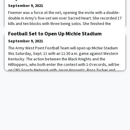
September 9, 2021
Fixemer was a force at the net, opening the invite with a double-
double in Army's five-set win over Sacred Heart. She recorded 17
kills and ten blocks with three being solos. She finished the
match with 23.5 points. In the Cadet's fall to High Point, she
Football Set to Open Up Michie Stadium
recorded seven kills and three blocks. The Omaha, Neb. native
closed out the invite with 11 kills in the Black Knight's sweep over
September 9, 2021
Columbia. Fixe
The Army West Point Football Team will open up Michie Stadium
this Saturday, Sept. 11 with an 11:30 a.m. game against Western
Kentucky. The action between the Black Knights and the
Hilltoppers, who both enter the contest with 1-0 records, will be
on CBS Sports Network with Jason Horowitz, Ross Tucker and
Tina Cervasio on the call. The radio call will be found across 25
stations in nine different s