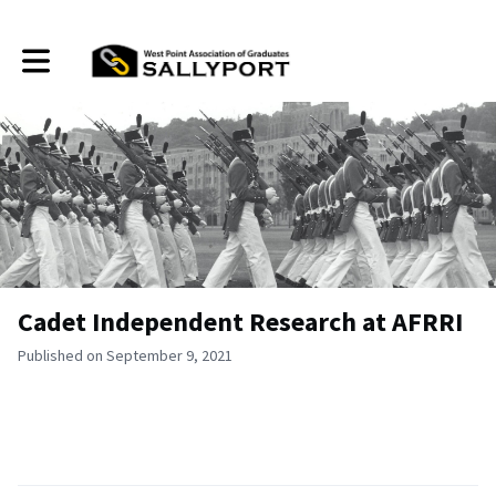
Toggle main navigation
Cadet Independent Research at AFRRI
Published on September 9, 2021