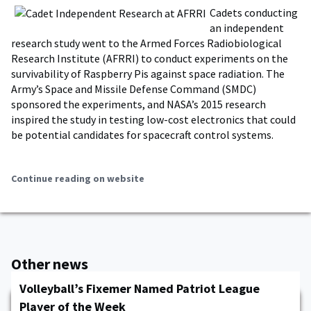
Cadets conducting
an independent
research study went to the Armed Forces Radiobiological
Research Institute (AFRRI) to conduct experiments on the
survivability of Raspberry Pis against space radiation. The
Army’s Space and Missile Defense Command (SMDC)
sponsored the experiments, and NASA’s 2015 research
inspired the study in testing low-cost electronics that could
be potential candidates for spacecraft control systems.
Continue reading on website
Other news
Volleyball’s Fixemer Named Patriot League
Player of the Week