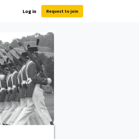
Log in
Request to join