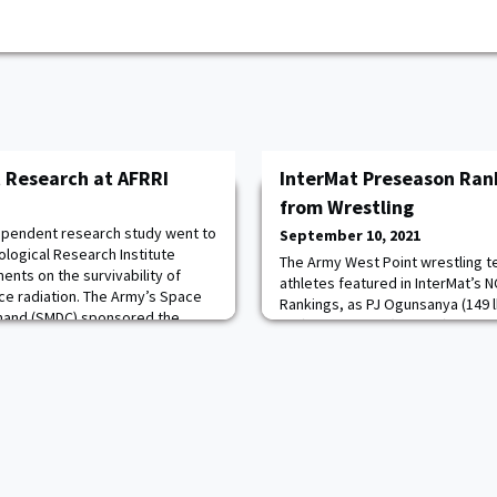
 Research at AFRRI
InterMat Preseason Ran
from Wrestling
ependent research study went to
September 10, 2021
logical Research Institute
The Army West Point wrestling t
ents on the survivability of
athletes featured in InterMat’s 
ce radiation. The Army’s Space
Rankings, as PJ Ogunsanya (149 l
mand (SMDC) sponsored the
lbs.), Ben Pasiuk (174 lbs.) and J.
015 research inspired the study
tabbed in their respective weig
nics that could be potential
the quartet returns to this year's
the 2021 NCAA Championship. Ad