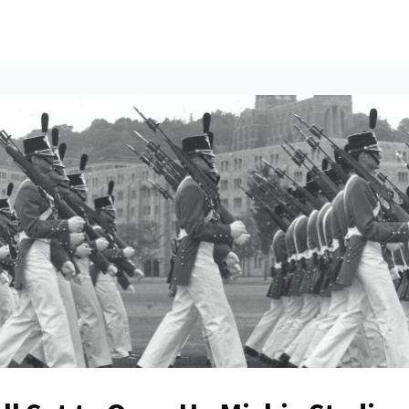
ents
All News
Contact Us