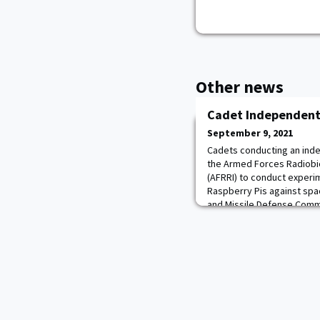
Other news
Cadet Independent
September 9, 2021
Cadets conducting an ind
the Armed Forces Radiobio
(AFRRI) to conduct experim
Raspberry Pis against spa
and Missile Defense Com
experiments, and NASA’s 2
in testing low-cost electro
candidates for spac