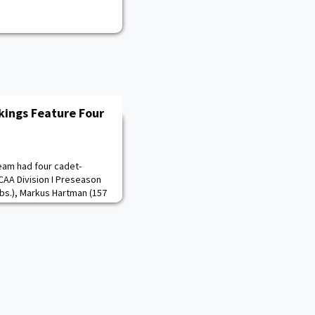
kings Feature Four
eam had four cadet-
NCAA Division I Preseason
bs.), Markus Hartman (157
T. Brown (197 lbs.) were all
ht classes. Each member of
 team after qualifying for
ditionally, Ogunsanya