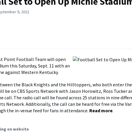
ll Set to Open Up Michie Stadiu
eptember 9, 2021
t Point Football Team will open
dium this Saturday, Sept. 11 with an
me against Western Kentucky.
tween the Black Knights and the Hilltoppers, who both enter the
will be on CBS Sports Network with Jason Horowitz, Ross Tucker a
e call. The radio call will be found across 25 stations in nine differ
ts Network. Additionally, the call can be heard for free via the Va
gh the in-venue feed for fans in attendance.
Read more
.
ing on website