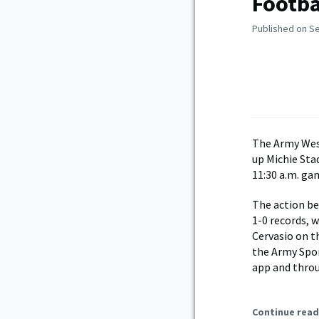
Footba
Published on S
The Army Wes
up Michie Sta
11:30 a.m. ga
The action be
1-0 records, 
Cervasio on th
the Army Spor
app and throu
Continue read