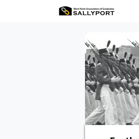
All Ev