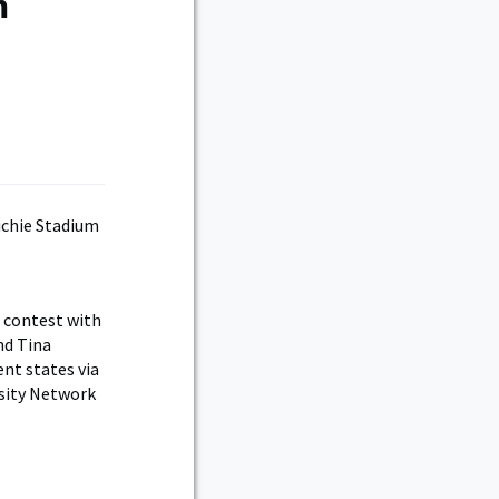
m
 contest with
nd Tina
ent states via
rsity Network