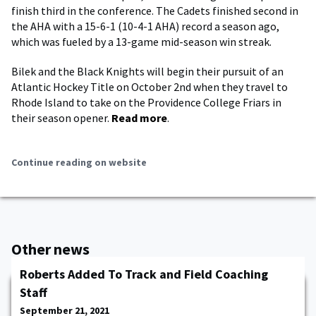
finish third in the conference. The Cadets finished second in
the AHA with a 15-6-1 (10-4-1 AHA) record a season ago,
which was fueled by a 13-game mid-season win streak.
Bilek and the Black Knights will begin their pursuit of an
Atlantic Hockey Title on October 2nd when they travel to
Rhode Island to take on the Providence College Friars in
their season opener.
Read more
.
Continue reading on website
Other news
Roberts Added To Track and Field Coaching
Staff
September 21, 2021