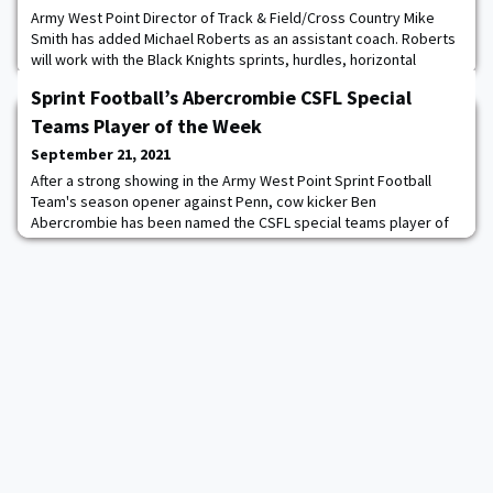
Army West Point Director of Track & Field/Cross Country Mike
Smith has added Michael Roberts as an assistant coach. Roberts
will work with the Black Knights sprints, hurdles, horizontal
jumps, and relays. “Michael is an experienced young coach who
Sprint Football’s Abercrombie CSFL Special
has had success at both the NCAA Division I and Division II levels,”
said Smith. “He elevated the profile of the program at Northwood
Teams Player of the Week
and guided several
September 21, 2021
After a strong showing in the Army West Point Sprint Football
Team's season opener against Penn, cow kicker Ben
Abercrombie has been named the CSFL special teams player of
the week. The Phoenix, AZ native successfully kicked all five of
his extra-point attempts in the Black Knights 38-13 thrashing of
the Quakers. Abercrombie also showed he can kick from
distance, splitting the uprights on a 46-yar