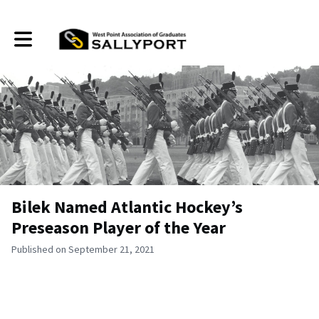
Toggle main navigation
Bilek Named Atlantic Hockey’s
Preseason Player of the Year
Published on September 21, 2021