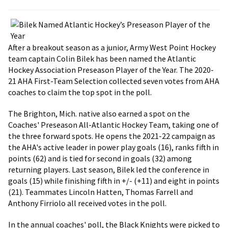
After a breakout season as a junior, Army West Point Hockey
team captain Colin Bilek has been named the Atlantic
Hockey Association Preseason Player of the Year. The 2020-
21 AHA First-Team Selection collected seven votes from AHA
coaches to claim the top spot in the poll.
The Brighton, Mich. native also earned a spot on the
Coaches' Preseason All-Atlantic Hockey Team, taking one of
the three forward spots. He opens the 2021-22 campaign as
the AHA's active leader in power play goals (16), ranks fifth in
points (62) and is tied for second in goals (32) among
returning players. Last season, Bilek led the conference in
goals (15) while finishing fifth in +/- (+11) and eight in points
(21). Teammates Lincoln Hatten, Thomas Farrell and
Anthony Firriolo all received votes in the poll.
In the annual coaches' poll, the Black Knights were picked to