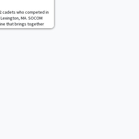
12 cadets who competed in
n Lexington, MA. SOCOM
line that brings together
ors, military students,
s to real-world problems
manned system autonomy
aming, and generating