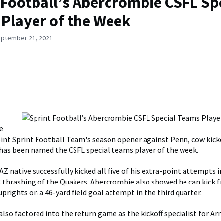
 Football’s Abercrombie CSFL Sp
Player of the Week
eptember 21, 2021
e
nt Sprint Football Team's season opener against Penn, cow kick
as been named the CSFL special teams player of the week.
Z native successfully kicked all five of his extra-point attempts i
 thrashing of the Quakers. Abercrombie also showed he can kick f
uprights on a 46-yard field goal attempt in the third quarter.
lso factored into the return game as the kickoff specialist for A