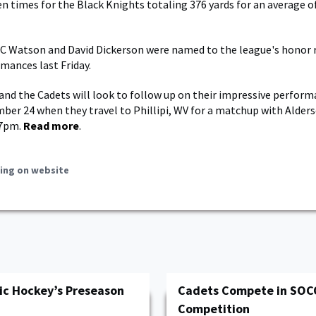
en times for the Black Knights totaling 376 yards for an average of
Watson and David Dickerson were named to the league's honor ro
mances last Friday.
nd the Cadets will look to follow up on their impressive perform
mber 24 when they travel to Phillipi, WV for a matchup with Alde
 7pm.
Read more
.
ing on website
ic Hockey’s Preseason
Cadets Compete in SOC
Competition