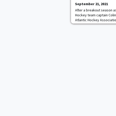
September 21, 2021
After a breakout season as
Hockey team captain Colin
Atlantic Hockey Associatio
The 2020-21 AHA First-Tea
votes from AHA coaches to 
The Brighton, Mich. native
Coaches' Preseason All-At
of the three forwa