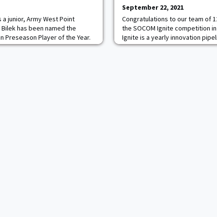
September 22, 2021
 a junior, Army West Point
Congratulations to our team of 
 Bilek has been named the
the SOCOM Ignite competition i
n Preseason Player of the Year.
Ignite is a yearly innovation pipe
m Selection collected seven
Special Operations Forces operat
claim the top spot in the poll.
and researchers to find solution
 also earned a spot on the
such as big data analytics, un
lantic Hockey Team, taking one
and swarming, human-machine te
real-time ac