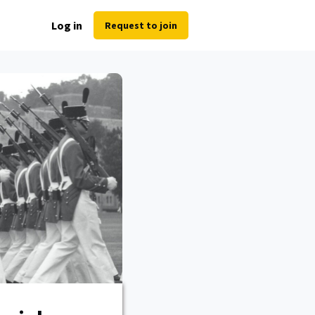
Log in
Request to join