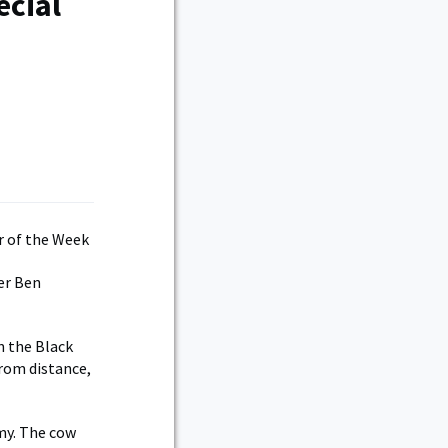
ecial
er Ben
n the Black
rom distance,
rmy. The cow