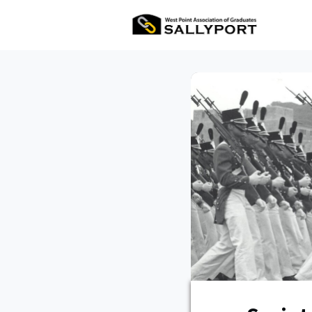
All Ev