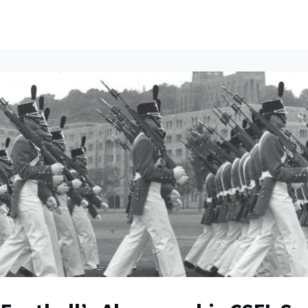
ents
All News
Contact Us