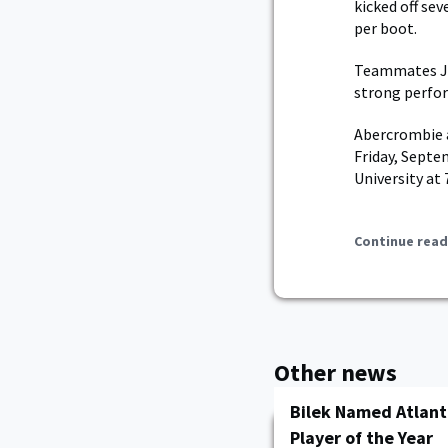
kicked off sev
per boot.
Teammates JC 
strong perfor
Abercrombie a
Friday, Septe
University at
Continue read
Other news
Bilek Named Atlant
Player of the Year