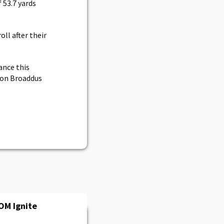
 53.7 yards
ll after their
ance this
rson Broaddus
OM Ignite