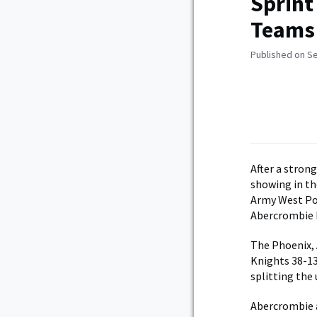
Sprint
Teams 
Published on S
After a strong
showing in th
Army West Poi
Abercrombie h
The Phoenix, A
Knights 38-13
splitting the 
Abercrombie a