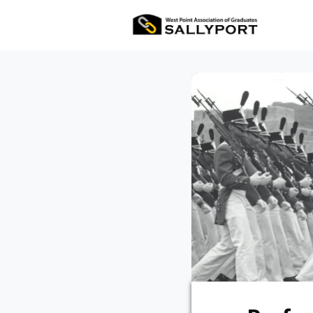
All Ev