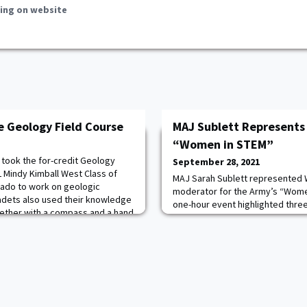
ing on website
e Geology Field Course
MAJ Sublett Represents
“Women in STEM”
 took the for-credit Geology
September 28, 2021
L Mindy Kimball West Class of
MAJ Sarah Sublett represented W
rado to work on geologic
moderator for the Army’s “Women
adets also used their knowledge
one-hour event highlighted thre
gether with a compass and a hand
STEM as they shared stories abo
n version of a geologic map.
obstacles, and fulfilling moment
ever thought I would have so
The three esteemed panelists i
Schlosser, commander of the US
and Development Center; COL M