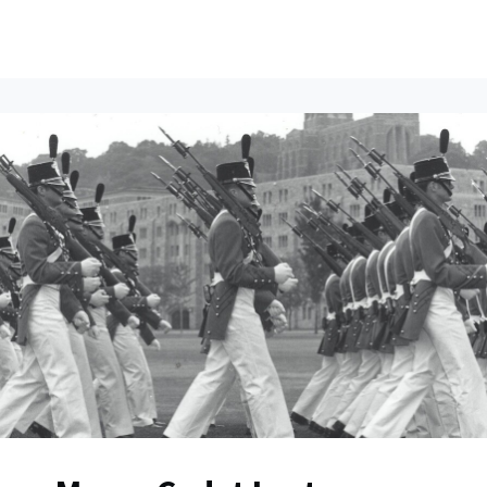
ents
All News
Contact Us