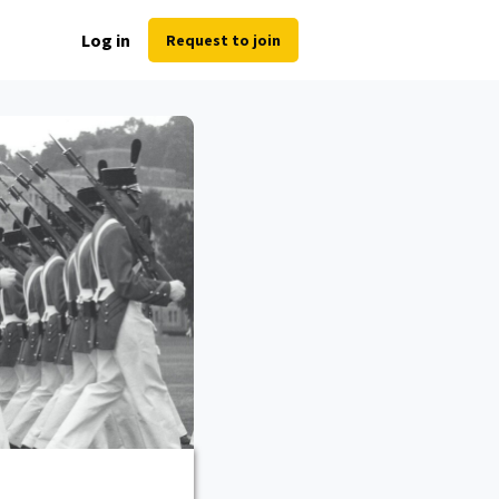
Log in
Request to join