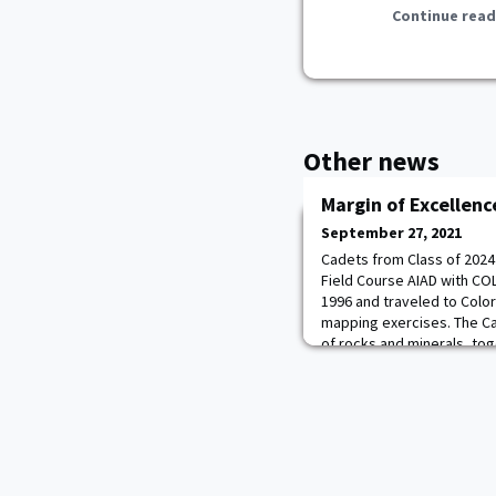
Continue read
Other news
Margin of Excellenc
September 27, 2021
Cadets from Class of 2024
Field Course AIAD with CO
1996 and traveled to Colo
mapping exercises. The C
of rocks and minerals, to
lens, to generate their ow
“Colorado is awesome. I n
much fun studying