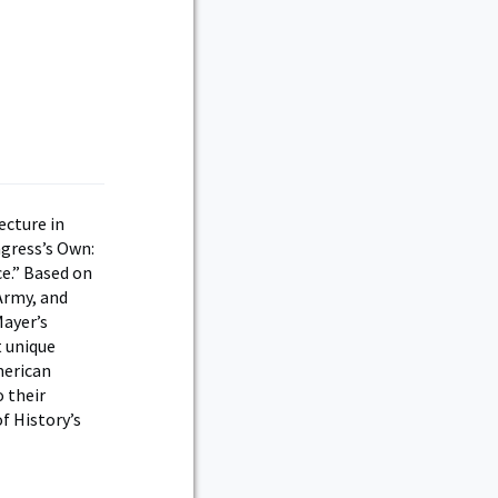
ecture in
ngress’s Own:
ce.” Based on
Army, and
Mayer’s
t unique
merican
 their
f History’s