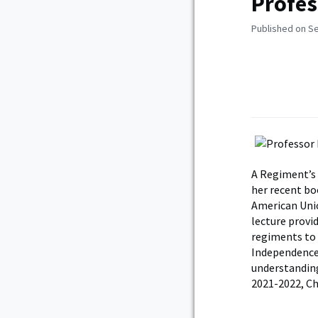
Profes
Published on S
A Regiment’s 
her recent bo
American Unio
lecture provi
regiments to 
Independence 
understanding
2021-2022, Cha