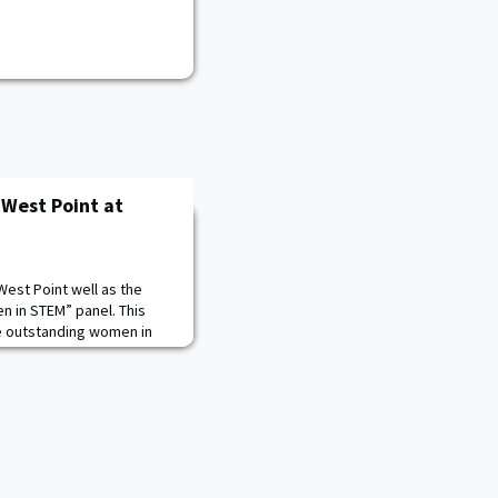
 West Point at
est Point well as the
 in STEM” panel. This
e outstanding women in
ut the challenges,
s about working in STEM.
ncluded COL Teresa
 Army Engineer Research
a