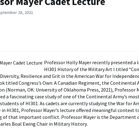
sor Mayer Cadet Lecture
eptember 28, 2021
Professor Holly Mayer recently presented a l
HI301 History of the Military Art I titled “Co
Diversity, Resilience and Grit in the American War for Independen
ok titled Congress’s Own: A Canadian Regiment, the Continental 
n (Norman, OK: University of Oklahoma Press, 2021), Professor 
ded a fascinating case study of one of the Continental Army’s mos
students of HI301. As cadets are currently studying the War for A
in HI301, Professor Mayer’s lecture offered meaningful context to
 of that important conflict. Professor Mayer is the Department o
rles Boal Ewing Chair in Military History.