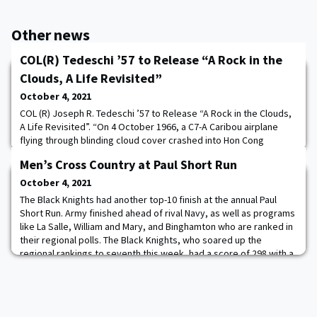
Other news
COL(R) Tedeschi ’57 to Release “A Rock in the
Clouds, A Life Revisited”
October 4, 2021
COL (R) Joseph R. Tedeschi ’57 to Release “A Rock in the Clouds,
A Life Revisited”. “On 4 October 1966, a C7-A Caribou airplane
flying through blinding cloud cover crashed into Hon Cong
Mountain near the base camp of the 1st Air Cavalry Division at An
Men’s Cross Country at Paul Short Run
Khe. There were thirty-one people aboard the aircraft, an air crew
of four along with twenty-seven passengers. Thirteen people
October 4, 2021
died in the crash. I
The Black Knights had another top-10 finish at the annual Paul
Short Run. Army finished ahead of rival Navy, as well as programs
like La Salle, William and Mary, and Binghamton who are ranked in
their regional polls. The Black Knights, who soared up the
regional rankings to seventh this week, had a score of 298 with a
total time of 2:02.13 (24:27 avg). Mitchell Burr led Army with a
personal-record