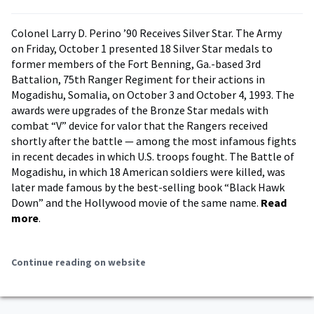
Colonel Larry D. Perino ’90 Receives Silver Star. The Army
on Friday, October 1 presented 18 Silver Star medals to
former members of the Fort Benning, Ga.-based 3rd
Battalion, 75th Ranger Regiment for their actions in
Mogadishu, Somalia, on October 3 and October 4, 1993. The
awards were upgrades of the Bronze Star medals with
combat “V” device for valor that the Rangers received
shortly after the battle — among the most infamous fights
in recent decades in which U.S. troops fought. The Battle of
Mogadishu, in which 18 American soldiers were killed, was
later made famous by the best-selling book “Black Hawk
Down” and the Hollywood movie of the same name.
Read
more
.
Continue reading on website