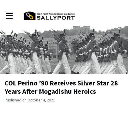
Toggle main navigation
COL Perino ’90 Receives Silver Star 28
Years After Mogadishu Heroics
Published on October 4, 2021