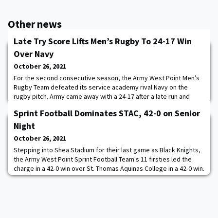
Other news
Late Try Score Lifts Men’s Rugby To 24-17 Win
Over Navy
October 26, 2021
For the second consecutive season, the Army West Point Men’s
Rugby Team defeated its service academy rival Navy on the
rugby pitch. Army came away with a 24-17 after a late run and
score by Michael Amberg to seal the victory on FedEx Field in a
Sprint Football Dominates STAC, 42-0 on Senior
thrilling opening contest to set the stage for the 1874 Cup match
between the New Zealand All Blacks Team vs. Team USA Rugby.
Night
Tiaan Mosconi and Nolan Green
October 26, 2021
Stepping into Shea Stadium for their last game as Black Knights,
the Army West Point Sprint Football Team's 11 firsties led the
charge in a 42-0 win over St. Thomas Aquinas College in a 42-0 win.
The Army defense turned in an incredible performance on the
final home game of the season, recording five sacks, two
interceptions and 11 tackles-for-a-loss all while holding STAC to
only 157 total yards