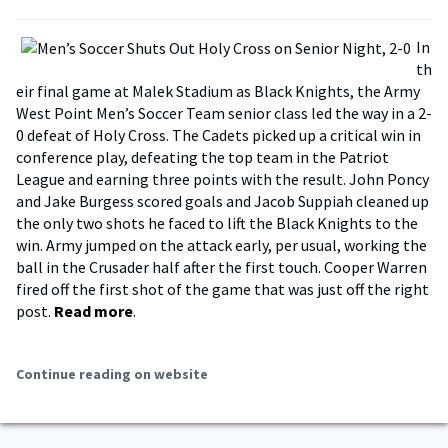
In
th
eir final game at Malek Stadium as Black Knights, the Army
West Point Men’s Soccer Team senior class led the way in a 2-
0 defeat of Holy Cross. The Cadets picked up a critical win in
conference play, defeating the top team in the Patriot
League and earning three points with the result. John Poncy
and Jake Burgess scored goals and Jacob Suppiah cleaned up
the only two shots he faced to lift the Black Knights to the
win. Army jumped on the attack early, per usual, working the
ball in the Crusader half after the first touch. Cooper Warren
fired off the first shot of the game that was just off the right
post.
Read more
.
Continue reading on website