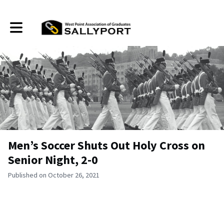
Toggle main navigation
Men’s Soccer Shuts Out Holy Cross on
Senior Night, 2-0
Published on October 26, 2021