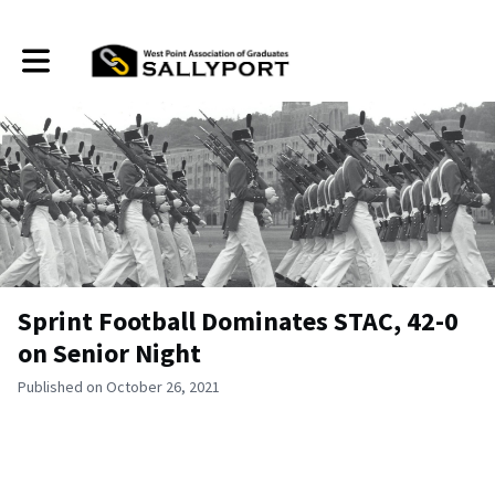
Toggle main navigation
Sprint Football Dominates STAC, 42-0
on Senior Night
Published on October 26, 2021