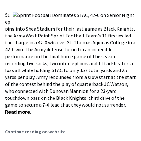
St
ep
ping into Shea Stadium for their last game as Black Knights,
the Army West Point Sprint Football Team's 11 firsties led
the charge in a 42-0 win over St. Thomas Aquinas College in a
42-0 win. The Army defense turned in an incredible
performance on the final home game of the season,
recording five sacks, two interceptions and 11 tackles-for-a-
loss all while holding STAC to only 157 total yards and 2.7
yards per play. Army rebounded from a slow start at the start
of the contest behind the play of quarterback JC Watson,
who connected with Donovan Mannion for a 23-yard
touchdown pass on the Black Knights' third drive of the
game to secure a 7-0 lead that they would not surrender.
Read more
.
Continue reading on website