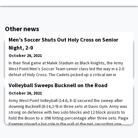
Other news
Men’s Soccer Shuts Out Holy Cross on Senior
Night, 2-0
October 26, 2021
In their final game at Malek Stadium as Black Knights, the Army
West Point Men’s Soccer Team senior class led the way in a 2-0
defeat of Holy Cross. The Cadets picked up a critical win in
conference play, defeating the top team in the Patriot League
Volleyball Sweeps Bucknell on the Road
and earning three points with the result. John Poncy and Jake
Burgess scored goals and Jacob Suppiah cleaned up the only
October 26, 2021
two shots he faced to lift th
Army West Point Volleyball (14-6, 8-3) secured the sweep after
downing Bucknell (6-14,2-9) in three sets at Davis Gym. Army was
strong on defense with two solo blocks and 12 block assists to
hold the Bison to a .098 hitting percentage after three sets. Paige
Fixemer played a big role in the wall at the net, recording one
solo block and four block assists. Diana Ethridge also helped on
the defensiv