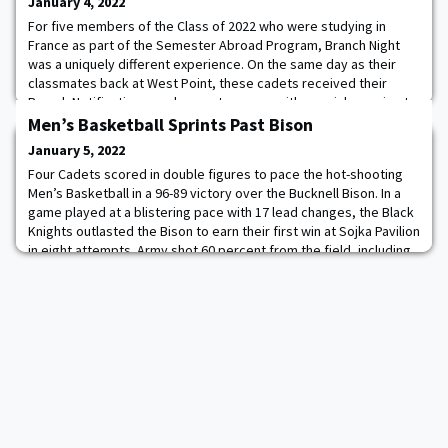
January 4, 2022
For five members of the Class of 2022 who were studying in
France as part of the Semester Abroad Program, Branch Night
was a uniquely different experience. On the same day as their
classmates back at West Point, these cadets received their
Branch Notification envelopes at a venue with special meaning to
the Long Gray Line, the Chapel of the Brittany American Cemetery
Men’s Basketball Sprints Past Bison
in St. James, France. This sit
January 5, 2022
Four Cadets scored in double figures to pace the hot-shooting
Men’s Basketball in a 96-89 victory over the Bucknell Bison. In a
game played at a blistering pace with 17 lead changes, the Black
Knights outlasted the Bison to earn their first win at Sojka Pavilion
in eight attempts. Army shot 60 percent from the field, including
66.7 percent in the first half while registering a season-high 50
first