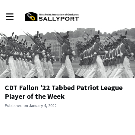
Toggle main navigation
CDT Fallon ’22 Tabbed Patriot League
Player of the Week
Published on January 4, 2022