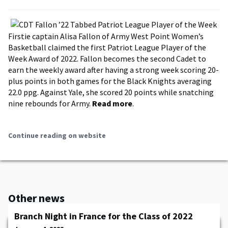
Firstie captain Alisa Fallon of Army West Point Women’s
Basketball claimed the first Patriot League Player of the
Week Award of 2022. Fallon becomes the second Cadet to
earn the weekly award after having a strong week scoring 20-
plus points in both games for the Black Knights averaging
22.0 ppg. Against Yale, she scored 20 points while snatching
nine rebounds for Army.
Read more
.
Continue reading on website
Other news
Branch Night in France for the Class of 2022