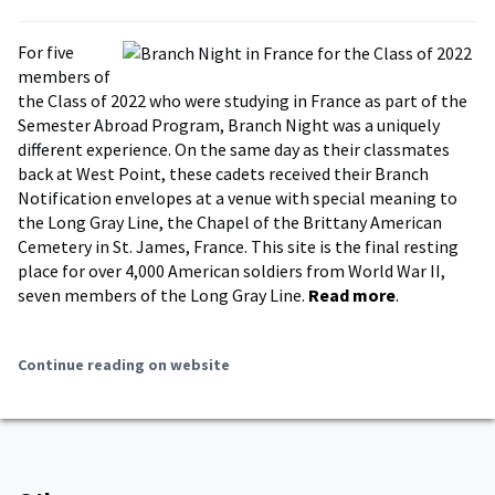
For five
members of
the Class of 2022 who were studying in France as part of the
Semester Abroad Program, Branch Night was a uniquely
different experience. On the same day as their classmates
back at West Point, these cadets received their Branch
Notification envelopes at a venue with special meaning to
the Long Gray Line, the Chapel of the Brittany American
Cemetery in St. James, France. This site is the final resting
place for over 4,000 American soldiers from World War II,
seven members of the Long Gray Line.
Read more
.
Continue reading on website