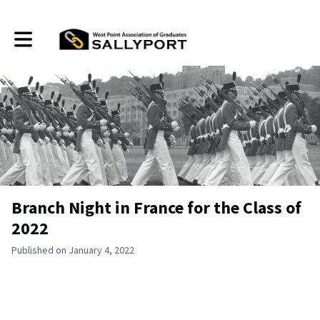
Toggle main navigation
Branch Night in France for the Class of
2022
Published on January 4, 2022