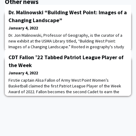
Other news
Dr. Malinowski “Building West Point: Images of a
Changing Landscape”
January 4, 2022
Dr. Jon Malinowski, Professor of Geography, is the curator of a
new exhibit at the USMA Library titled, “Building West Point:
Images of a Changing Landscape.” Rooted in geography's study
of the cultural landscape, the small show features construction
CDT Fallon ’22 Tabbed Patriot League Player of
photos from the past 130 years at West Point drawn from the
USMA Archives and the Department's holdings. The library has
the Week
also produced an online vers
January 4, 2022
Firstie captain Alisa Fallon of Army West Point Women’s
Basketball claimed the first Patriot League Player of the Week
Award of 2022. Fallon becomes the second Cadet to earn the
weekly award after having a strong week scoring 20-plus points
in both games for the Black Knights averaging 22.0 ppg. Against
Yale, she scored 20 points while snatching nine rebounds for
Army. Read more.