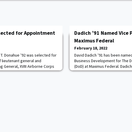
lected for Appointment
Dadich ’91 Named Vice P
Maximus Federal
February 18, 2022
 T. Donahue ’92 was selected for
David Dadich ’91 has been named
f lieutenant general and
Business Development for The 
 General, XVIII Airborne Corps
(DoD) at Maximus Federal. Dadich
 North Carolina. He is currently
Executive Director for B&A’s Publ
eral, 82nd Airborne Division,
Academy Consulting Group, and a
IBM’s Global Business Solutions.
from the Front” mentality and sty
in-class transformatio