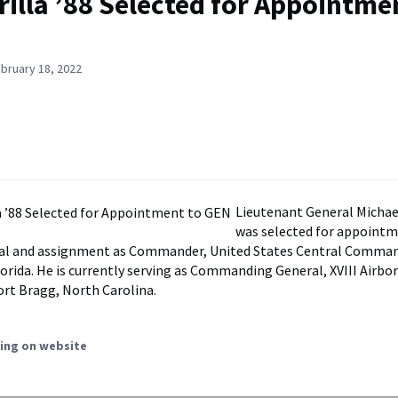
rilla ’88 Selected for Appointme
bruary 18, 2022
Lieutenant General Michael 
was selected for appointm
ral and assignment as Commander, United States Central Command
lorida. He is currently serving as Commanding General, XVIII Airbo
ort Bragg, North Carolina.
ing on website