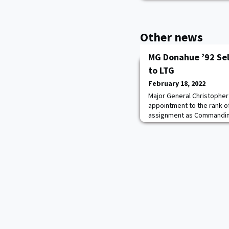
Other news
MG Donahue ’92 Se
to LTG
February 18, 2022
Major General Christopher
appointment to the rank o
assignment as Commanding
and Fort Bragg, Fort Bragg,
serving as Commanding Gen
Fort Bragg, North Carolina.