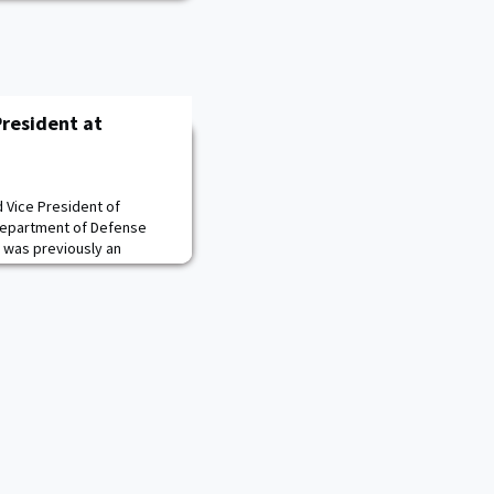
resident at
 Vice President of
Department of Defense
 was previously an
ic Sector Division, CEO of
 former Partner with
 His motivational “Lead
le have resulted in best-