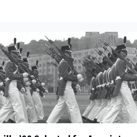
ents
All News
Contact Us