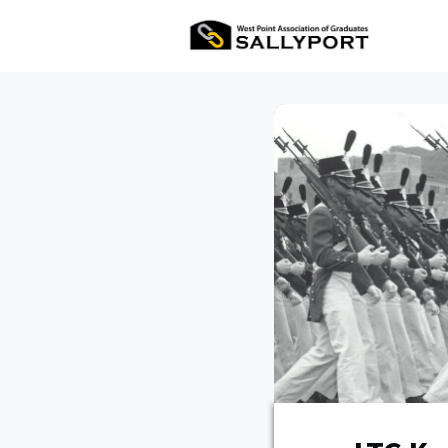
All Ev