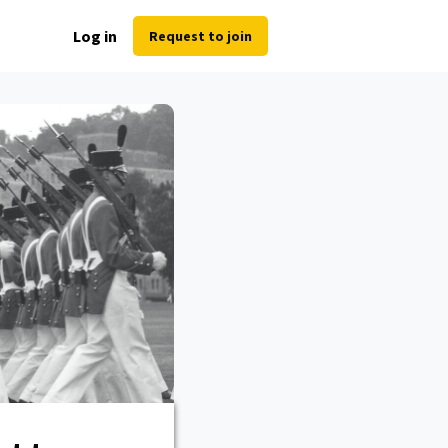
Log in
Request to join