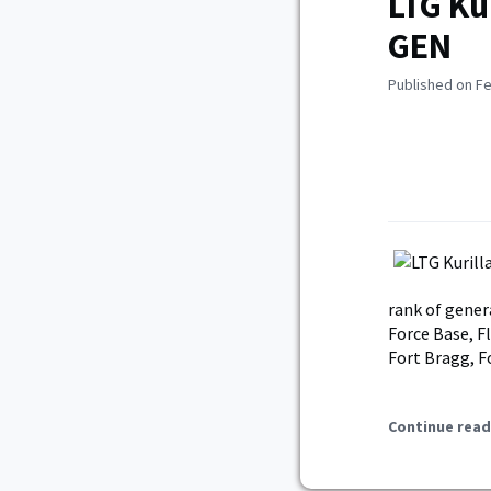
LTG Ku
GEN
Published on Fe
rank of gene
Force Base, F
Fort Bragg, F
Continue read