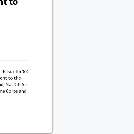
nt to
E. Kurilla ’88
ent to the
, MacDill Air
rne Corps and