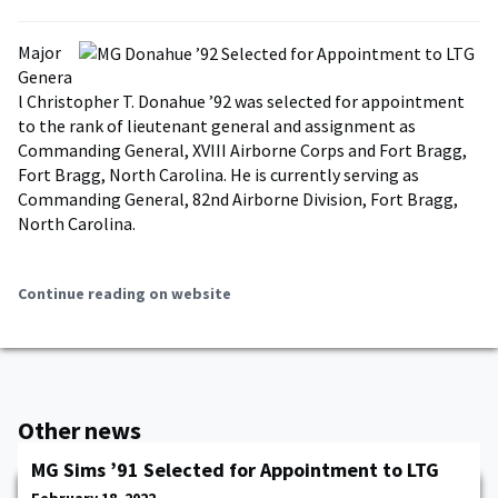
Major
Genera
l Christopher T. Donahue ’92 was selected for appointment
to the rank of lieutenant general and assignment as
Commanding General, XVIII Airborne Corps and Fort Bragg,
Fort Bragg, North Carolina. He is currently serving as
Commanding General, 82nd Airborne Division, Fort Bragg,
North Carolina.
Continue reading on website
Other news
MG Sims ’91 Selected for Appointment to LTG