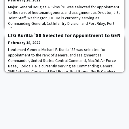
February 18, 2022
Major General Douglas A. Sims ’91 was selected for appointment
to the rank of lieutenant general and assignment as Director, J-3,
Joint Staff, Washington, DC. He is currently serving as
Commanding General, 1st Infantry Division and Fort Riley, Fort
Riley, Kansas.
LTG Kurilla ’88 Selected for Appointment to GEN
February 18, 2022
Lieutenant General Michael E. Kurilla ’88 was selected for
appointment to the rank of general and assignment as
Commander, United States Central Command, MacDill Air Force
Base, Florida. He is currently serving as Commanding General,
XVIII Airborne Corps and Fort Bragg, Fort Bragg, North Carolina.