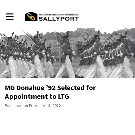
Toggle main navigation
MG Donahue ’92 Selected for
Appointment to LTG
Published on February 18, 2022