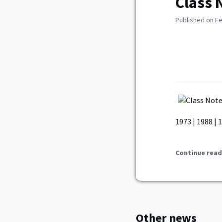
Class 
Published on Fe
1973 | 1988 | 1
Continue read
Other news