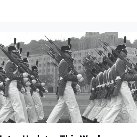
ents
All News
Contact Us