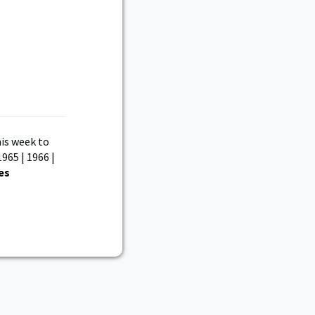
is week to
1965 | 1966 |
es