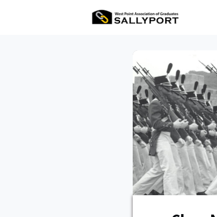
All Ev