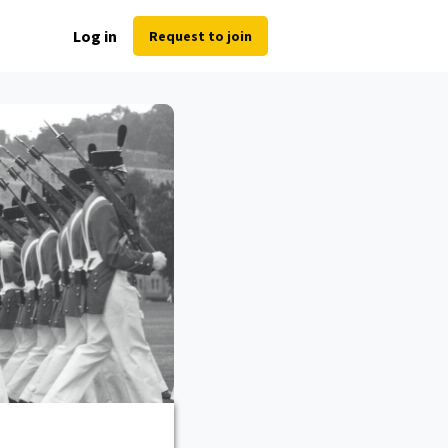
Log in
Request to join