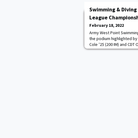
Swimming & Diving 
League Champions
February 18, 2022
Army West Point Swimming
the podium highlighted b
Cole ’25 (200 IM) and CDT 
also saw four different rec
Cole re-wrote her own pro
Harlow set a new meet rec
’25 posted a plebe record
’25 re-