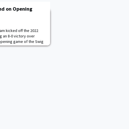
nd on Opening
am kicked off the 2022
ng an 8-0 victory over
opening game of the Swig
y the pitching staff, which
e the 2019 season.
led the charge, tossing
tering four hits and