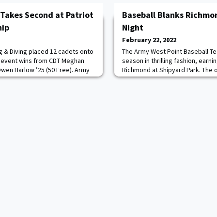
Takes Second at Patriot
Baseball Blanks Richmo
hip
Night
February 22, 2022
 & Diving placed 12 cadets onto
The Army West Point Baseball Te
y event wins from CDT Meghan
season in thrilling fashion, earni
Owen Harlow ’25 (50 Free). Army
Richmond at Shipyard Park. The 
ords fall during the action, as
& Swine Classic was highlighted b
gram record in the 200 IM,
posted its first shutout win sinc
ord in the 50 Free, CDT Evan Yoo
Southpaw CDT Connelly Early ’24 
 in the 200 IM and CDT Wes Tate
five scoreless frames while scat
matching hi