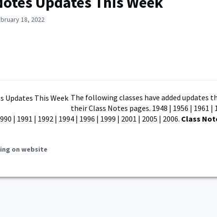
Notes Updates This Week
bruary 18, 2022
The following classes have added updates th
their Class Notes pages. 1948 | 1956 | 1961 | 
990 | 1991 | 1992 | 1994 | 1996 | 1999 | 2001 | 2005 | 2006.
Class Not
ing on website