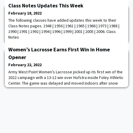
Class Notes Updates This Week
February 18, 2022
The following classes have added updates this week to their
Class Notes pages. 1948 | 1956 | 1961 | 1965 | 1966 | 1973 | 1988 |
1990 | 1991 | 1992 | 1994 | 1996 | 1999 | 2001 | 2005 | 2006. Class
Notes
Women’s Lacrosse Earns First Win in Home
Opener
February 22, 2022
Army West Point Women’s Lacrosse picked up its first win of the
2022 campaign with a 13-12 win over Hofstra inside Foley Athletic
Center. The game was delayed and moved indoors after snow
covered Michie Stadium and forced the game to the indoor
facility. Army battled throughout the game, matching Hofstra
stride for stride and eventually erasing a late three-goal deficit
to emerge as the victors wi