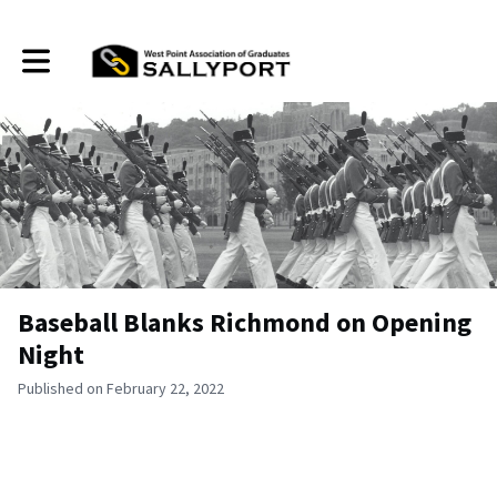
Toggle main navigation
Baseball Blanks Richmond on Opening
Night
Published on February 22, 2022