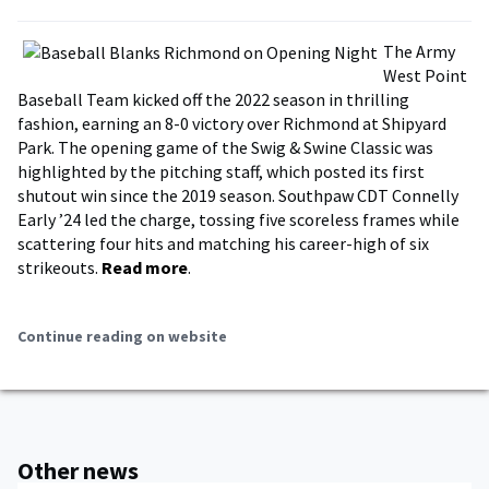
The Army
West Point
Baseball Team kicked off the 2022 season in thrilling
fashion, earning an 8-0 victory over Richmond at Shipyard
Park. The opening game of the Swig & Swine Classic was
highlighted by the pitching staff, which posted its first
shutout win since the 2019 season. Southpaw CDT Connelly
Early ’24 led the charge, tossing five scoreless frames while
scattering four hits and matching his career-high of six
strikeouts.
Read more
.
Continue reading on website
Other news