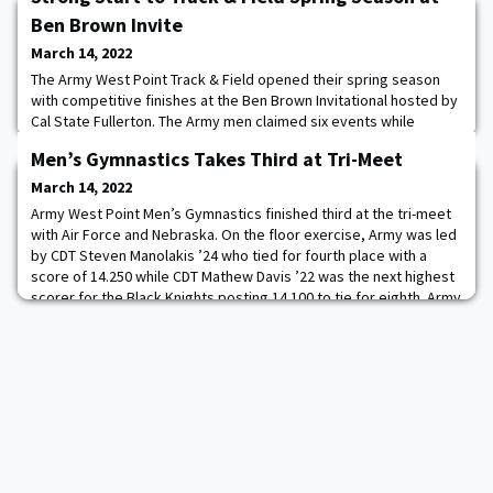
Ben Brown Invite
March 14, 2022
The Army West Point Track & Field opened their spring season
with competitive finishes at the Ben Brown Invitational hosted by
Cal State Fullerton. The Army men claimed six events while
ranking in the top half of most events. CDT Luke Griner ’24
Men’s Gymnastics Takes Third at Tri-Meet
captured the 800m (1:50.19) while also finishing third in the 400m
and second as part of the 4x400 relay team. The Army women
March 14, 2022
won five events with CDT Ann
Army West Point Men’s Gymnastics finished third at the tri-meet
with Air Force and Nebraska. On the floor exercise, Army was led
by CDT Steven Manolakis ’24 who tied for fourth place with a
score of 14.250 while CDT Mathew Davis ’22 was the next highest
scorer for the Black Knights posting 14.100 to tie for eighth. Army
finished with a team score of 69.050 and CDT Gabe Almeida ’25
had the team’s t