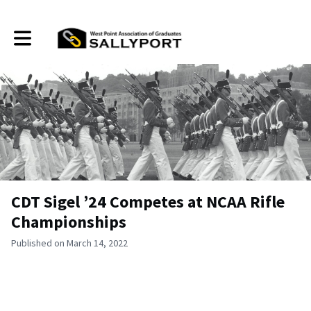
Toggle main navigation
CDT Sigel ’24 Competes at NCAA Rifle
Championships
Published on March 14, 2022