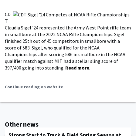
CD
T
Claudia Sigel ’24 represented the Army West Point rifle team
in smallbore at the 2022 NCAA Rifle Championships. Sigel
finished 25th out of 45 competitors in smallbore with a
score of 583. Sigel, who qualified for the NCAA
Championships after scoring 586 in smallbore in the NCAA
qualifier match against MIT had a stellar sling score of
397/400 going into standing.
Read more
.
Continue reading on website
Other news
Strong Start to Track & Field Spring Season at