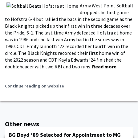
Army West Point Softball
dropped the first game
to Hofstra 6-4 but rallied the bats in the second game as the
Black Knights picked up their first win in three decades over
the Pride, 6-1. The last time Army defeated Hofstra at home
was in 1986 and the last win Army had in the series was in
1990. CDT Emily Iannotti ’22 recorded her fourth win in the
circle. The Black Knights recorded their first home win of
the 2022 season and CDT Kayla Edwards ’24 finished the
doubleheader with two RBI and two runs.
Read more
.
Continue reading on website
Other news
BG Boyd ’89 Selected for Appointment to MG