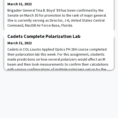
March 31, 2022
Brigadier General Tina B. Boyd ’89 has been confirmed by the
Senate on March 30 for promotion to the rank of major general.
She is currently serving as Director, J-6, United States Central
Command, MacDill Air Force Base, Florida.
Cadets Complete Polarization Lab
March 31, 2022
Cadets in COL Loucks Applied Optics PH 284 course completed
their polarization lab this week. For this assignment, students
made predictions on how several polarizers would affect an IR
beam and then took measurements to confirm their calculations
with various configurations of multiple polarizers set up by the
cadets on the lab bench. Hands-on laboratory experiences like
this are a pinnacle part