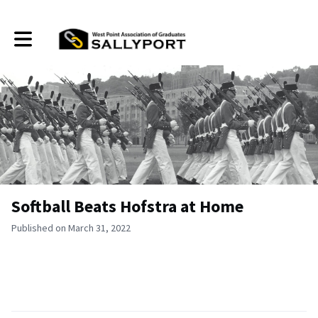
Toggle main navigation
Softball Beats Hofstra at Home
Published on March 31, 2022