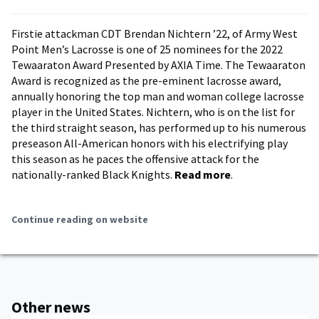
Firstie attackman CDT Brendan Nichtern ’22, of Army West
Point Men’s Lacrosse is one of 25 nominees for the 2022
Tewaaraton Award Presented by AXIA Time. The Tewaaraton
Award is recognized as the pre-eminent lacrosse award,
annually honoring the top man and woman college lacrosse
player in the United States. Nichtern, who is on the list for
the third straight season, has performed up to his numerous
preseason All-American honors with his electrifying play
this season as he paces the offensive attack for the
nationally-ranked Black Knights.
Read more
.
Continue reading on website
Other news