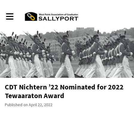
Toggle main navigation
CDT Nichtern ’22 Nominated for 2022
Tewaaraton Award
Published on April 22, 2022