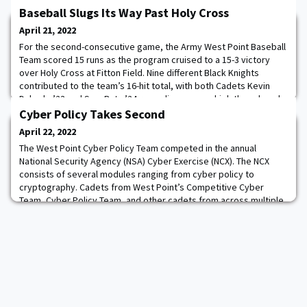
Baseball Slugs Its Way Past Holy Cross
April 21, 2022
For the second-consecutive game, the Army West Point Baseball
Team scored 15 runs as the program cruised to a 15-3 victory
over Holy Cross at Fitton Field. Nine different Black Knights
contributed to the team’s 16-hit total, with both Cadets Kevin
Dubrule ’23 and Sam Ruta ’24 recording a game-high three knocks
apiece. Throughout the 2022 season, Army has racked up 13
Cyber Policy Takes Second
games with 10-plus hits and ha
April 22, 2022
The West Point Cyber Policy Team competed in the annual
National Security Agency (NSA) Cyber Exercise (NCX). The NCX
consists of several modules ranging from cyber policy to
cryptography. Cadets from West Point’s Competitive Cyber
Team, Cyber Policy Team, and other cadets from across multiple
academic departments fought for this year’s trophy. The
competition includes cadets from all Service Acade