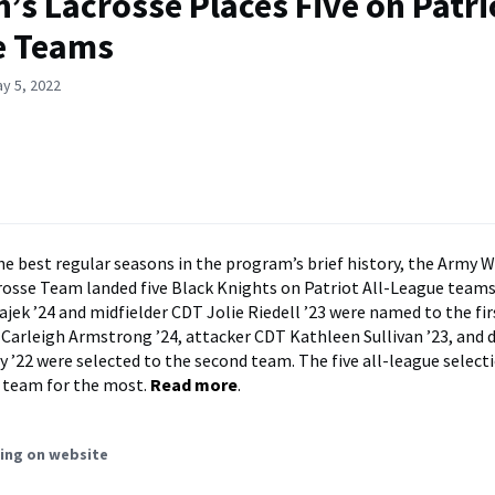
s Lacrosse Places Five on Patrio
e Teams
y 5, 2022
the best regular seasons in the program’s brief history, the Army 
sse Team landed five Black Knights on Patriot All-League teams
ajek ’24 and midfielder CDT Jolie Riedell ’23 were named to the fi
Carleigh Armstrong ’24, attacker CDT Kathleen Sullivan ’23, and
 ’22 were selected to the second team. The five all-league selecti
 team for the most.
Read more
.
ing on website