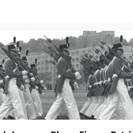
ents
All News
Contact Us