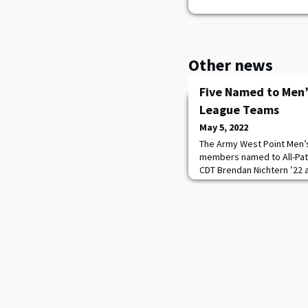
Other news
Five Named to Men’s
League Teams
May 5, 2022
The Army West Point Men’
members named to All-Pat
CDT Brendan Nichtern ’22 
Abshire ’22 earned first-t
Jacob Morin ’23, defensem
stick defensive midfielde
second-team selections. 