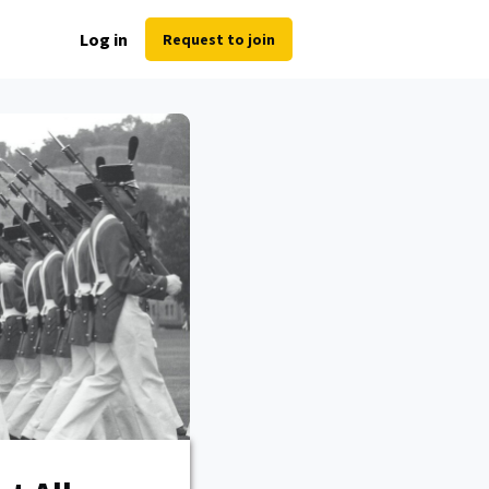
Log in
Request to join