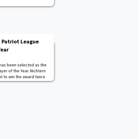
 Patriot League
Year
 has been selected as the
yer of the Year. Nichtern
t to win the award twice
ent-athlete to win the
ichtern entered the 2022
eague Offensive Player of
s (26), assists (31), a