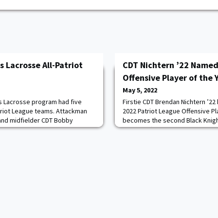
 Lacrosse All-Patriot
CDT Nichtern ’22 Named
Offensive Player of the 
May 5, 2022
s Lacrosse program had five
Firstie CDT Brendan Nichtern ’22
riot League teams. Attackman
2022 Patriot League Offensive Pla
and midfielder CDT Bobby
becomes the second Black Knigh
eam honors, while midfielder CDT
and the fifth Patriot League stud
an CDT AJ Pilate ’25, and short-
award in consecutive seasons. N
r CDT James Pryor ’22 were
season as the reigning Patriot L
Read more.
the Year after leading Army in goal