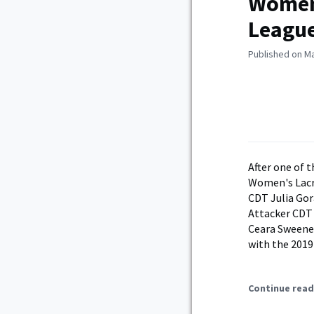
Women’
Leagu
Published on Ma
After one of 
Women's Lacro
CDT Julia Gor
Attacker CDT 
Ceara Sweeney
with the 2019
Continue read