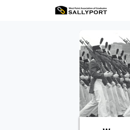
All Ev