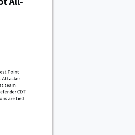
t All-
West Point
. Attacker
rst team.
 defender CDT
ons are tied