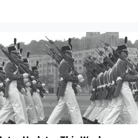
ents
All News
Contact Us