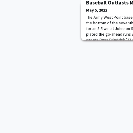
Baseball Outlasts 
May 5, 2022
The Army West Point baseba
the bottom of the seventh
for an 8-5 win at Johnson 
plated the go-ahead runs w
cadets Ross Friedrick ’23
Braden Golinski’s ’24 RBI g
(24-20, 15-6 PL) to their fi