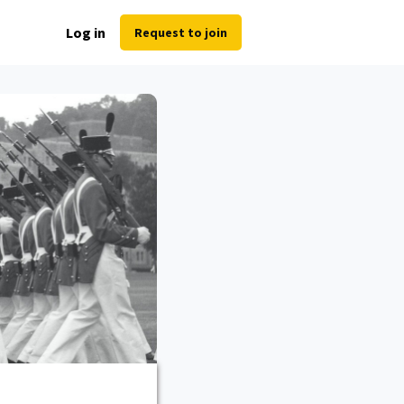
Log in
Request to join