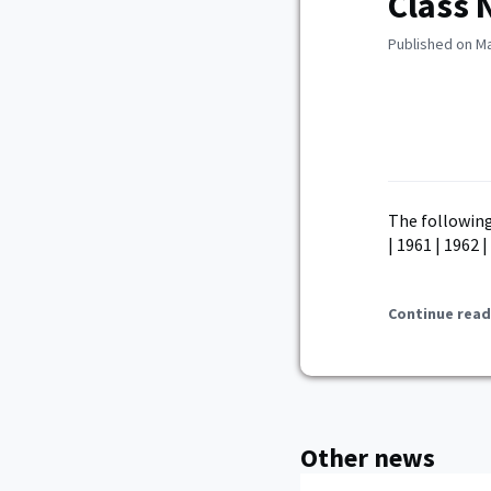
Class 
Published on Ma
The following
| 1961 | 1962 |
Continue read
Other news