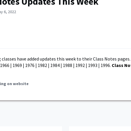
Notes Updates This Week
y 6, 2022
 classes have added updates this week to their Class Notes pages.
 1966 | 1969 | 1976 | 1982 | 1984 | 1988 | 1992 | 1993 | 1996.
Class No
ing on website