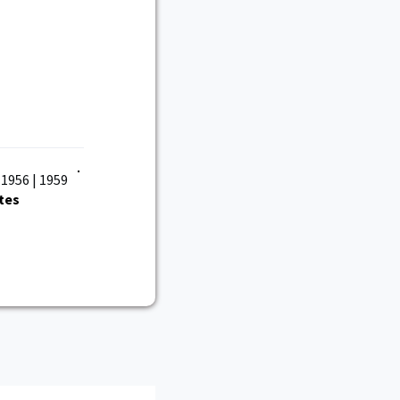
 1956 | 1959
tes