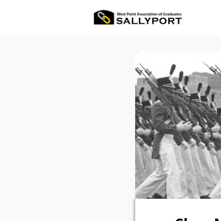
All Ev