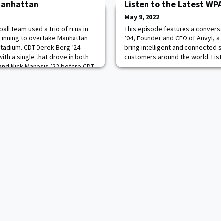
Manhattan
Listen to the Latest W
May 9, 2022
ll team used a trio of runs in
This episode features a conver
 inning to overtake Manhattan
’04, Founder and CEO of Anvyl, a
Stadium. CDT Derek Berg ’24
bring intelligent and connected 
ith a single that drove in both
customers around the world. Lis
 and Nick Manesis ’22 before CDT
roundout lifted the Black Knights
nal margin of victory. Read m