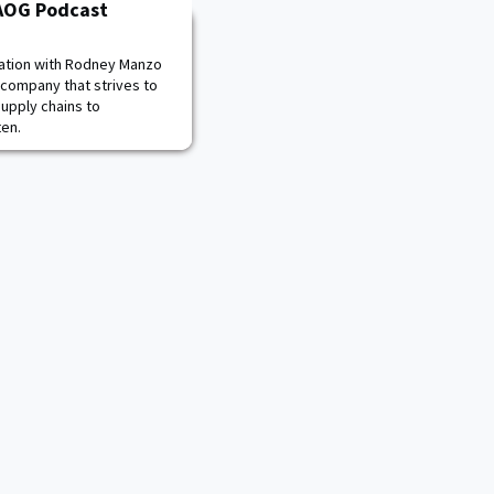
PAOG Podcast
sation with Rodney Manzo
 company that strives to
supply chains to
ten.