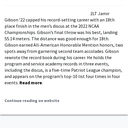
2LT Jamir
Gibson ’22 capped his record-setting career with an 18th
place finish in the men’s discus at the 2022 NCAA
Championships. Gibson’s final throw was his best, landing
55.14 meters. The distance was good enough for 18th.
Gibson earned All-American Honorable Mention honors, two
spots away from garnering second team accolades. Gibson
rewrote the record book during his career. He holds the
program and service academy records in three events,
including the discus, is a five-time Patriot League champion,
and appears on the program’s top-10 list four times in four
events.
Read more
.
Continue reading on website