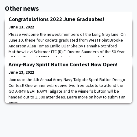
Other news
Congratulations 2022 June Graduates!
June 13, 2022
Please welcome the newest members of the Long Gray Line! On
June 10, these four cadets graduated from West Point:Brooke
Anderson Allen Tomas Emilio LujanShelby Hannah Rotchford
Matthew Levi Schirmer LTC (R) E. Duston Saunders of the 50-Year
affiliate Class of 1972 handed each graduate a set of
commemorative second lieutenant bars engraved with “72-22.”
Army-Navy Spirit Button Contest Now Open!
(Tomas Emilio Lujan was unable to attend the
June 13, 2022
Join us in the 4th Annual Army-Navy Tailgate Spirit Button Design
Contest! One winner will receive two free tickets to attend the
GO ARMY! BEAT NAVY! Tailgate and the winner’s button will be
handed out to 1,500 attendees. Learn more on how to submit an
entry.