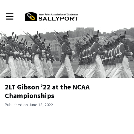
Toggle main navigation
2LT Gibson ’22 at the NCAA
Championships
Published on June 13, 2022