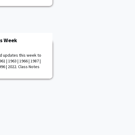
is Week
d updates this week to
61 | 1963 | 1966 | 1987 |
1996 | 2022. Class Notes