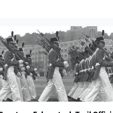
ents
All News
Contact Us