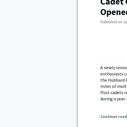
Cadet 
Opene
Published on Ju
A newly renov
enthusiasts 
the Hubbard Pe
miles of multi
Post cadets r
during a year
Continue read