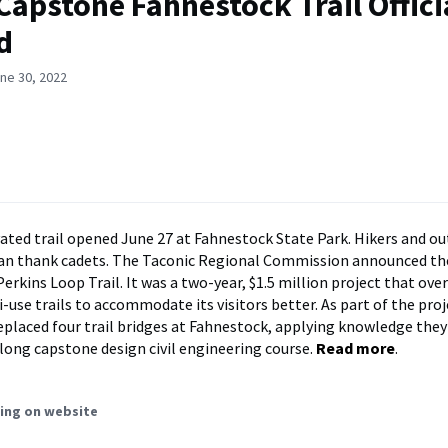
Capstone Fahnestock Trail Offici
d
ne 30, 2022
ated trail opened June 27 at Fahnestock State Park. Hikers and o
can thank cadets. The Taconic Regional Commission announced th
rkins Loop Trail. It was a two-year, $1.5 million project that ove
-use trails to accommodate its visitors better. As part of the pro
eplaced four trail bridges at Fahnestock, applying knowledge they
-long capstone design civil engineering course.
Read more
.
ing on website