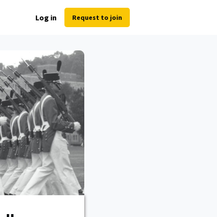
Log in
Request to join