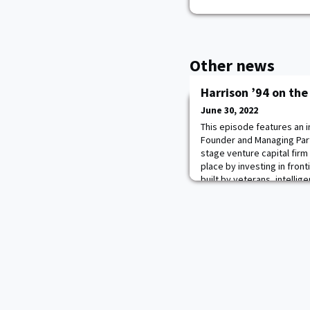
Other news
Harrison ’94 on th
June 30, 2022
This episode features an i
Founder and Managing Part
stage venture capital firm
place by investing in fron
built by veterans, intelli
research labs. Brad discus
as a leader and why he alw