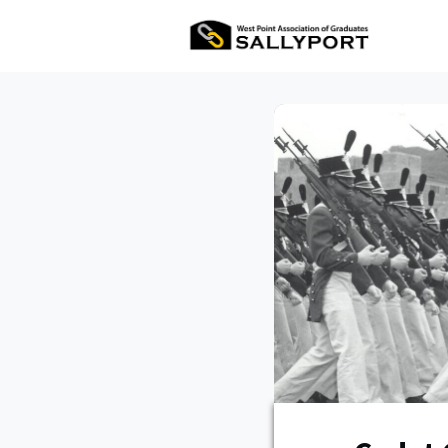
All Ev