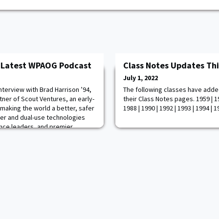
e Latest WPAOG Podcast
Class Notes Updates Th
July 1, 2022
nterview with Brad Harrison ’94,
The following classes have adde
ner of Scout Ventures, an early-
their Class Notes pages. 1959 | 19
 making the world a better, safer
1988 | 1990 | 1992 | 1993 | 1994 | 
tier and dual-use technologies
gence leaders, and premier
ses his experience in the military
ays put the lives of his so