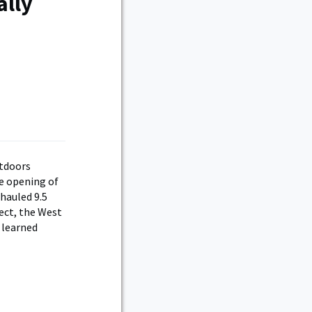
ally
utdoors
e opening of
rhauled 9.5
ject, the West
 learned