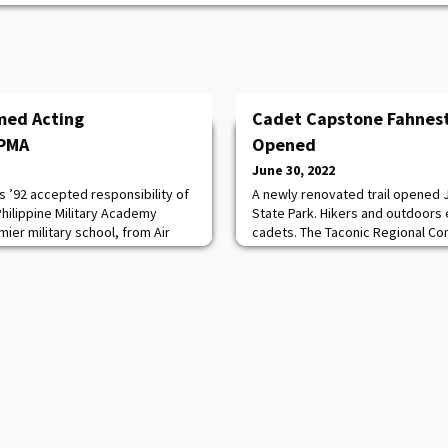
med Acting
Cadet Capstone Fahnesto
 PMA
Opened
June 30, 2022
s ’92 accepted responsibility of
A newly renovated trail opened 
hilippine Military Academy
State Park. Hikers and outdoors 
mier military school, from Air
cadets. The Taconic Regional C
jano in a turnover ceremony
opening of the Hubbard Perkins Lo
s Chief of Staff GEN Andres
year, $1.5 million project that ov
es was previously the
use trails to accommodate its vis
ead more.
the project, the West Post cadet
bridges a