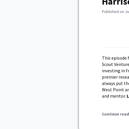
Harris
Published on Ju
This episode 
Scout Venture
investing in f
premier resear
always put the
West Point an
and mentor.
L
Continue read