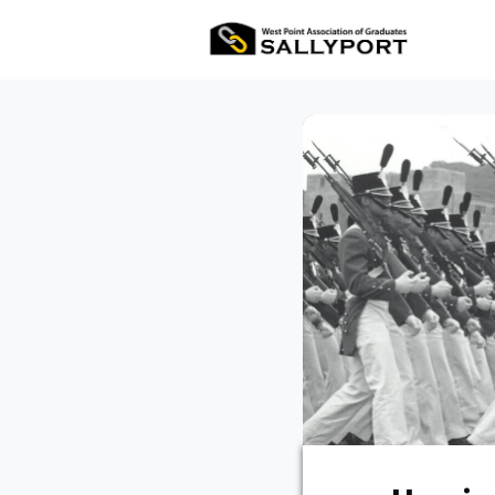
All Ev