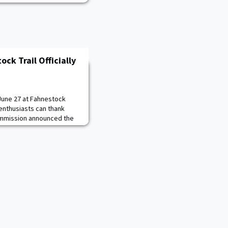
ck Trail Officially
June 27 at Fahnestock
enthusiasts can thank
ommission announced the
op Trail. It was a two-
erhauled 9.5 miles of multi-
itors better. As part of
s replaced four trail