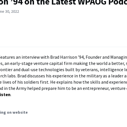
on ’94 on the Latest WPAOG Pod
ne 30, 2022
features an interview with Brad Harrison ’94, Founder and Managin
s, an early-stage venture capital firm making the world a better, 
rontier and dual-use technologies built by veterans, intelligence l
ch labs. Brad discusses his experience in the military as a leader 
 lives of his soldiers first. He explains how the skills and experien
d in the Army helped prepare him to be an entrepreneur, venture c
isten
.
ing on website