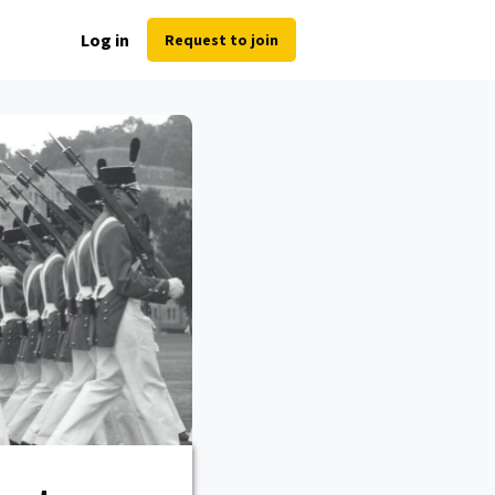
Log in
Request to join