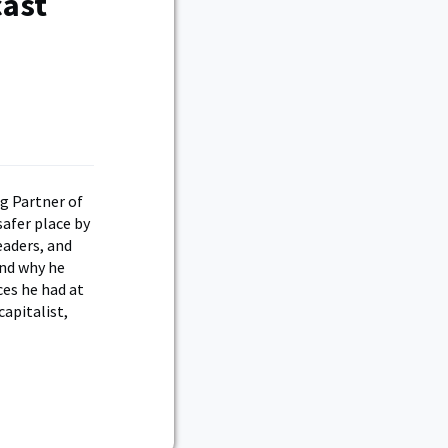
cast
g Partner of
safer place by
eaders, and
and why he
ces he had at
apitalist,