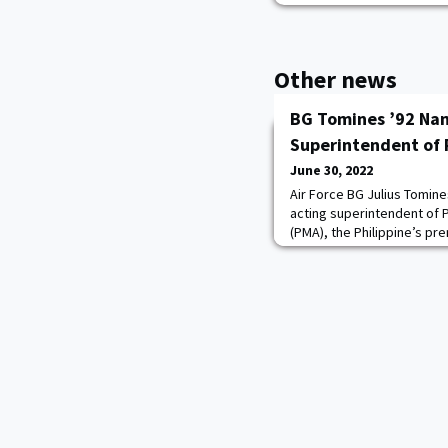
Other news
BG Tomines ’92 Na
Superintendent of
June 30, 2022
Air Force BG Julius Tomine
acting superintendent of P
(PMA), the Philippine’s pre
Force LTG Ferdinand Cartu
officiated by Armed Force
Centino on June 26. Tomin
commandant of cadets. R