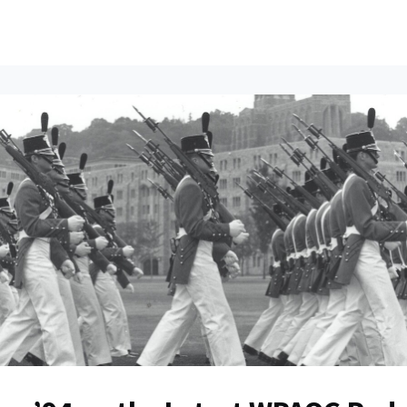
ents
All News
Contact Us