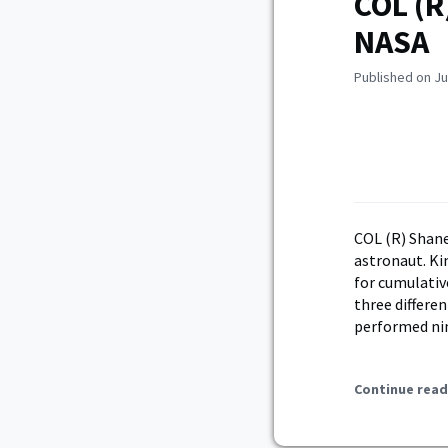
COL (R
NASA
Published on Ju
COL (R) Shane
astronaut. Ki
for cumulativ
three differe
performed nin
Continue read