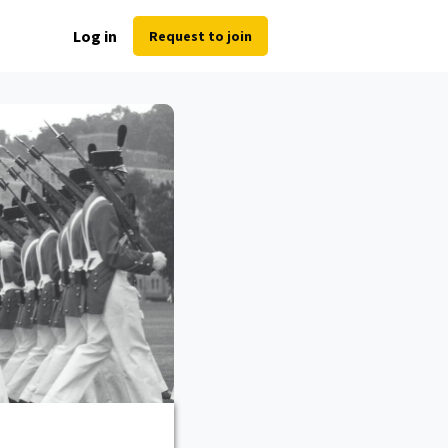
Log in
Request to join