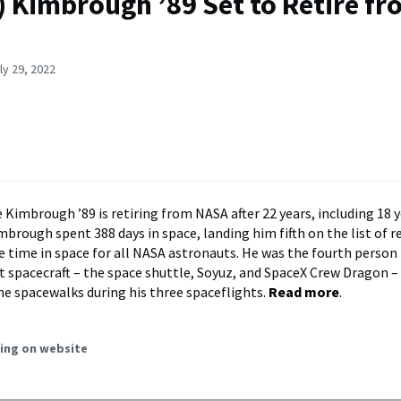
) Kimbrough ’89 Set to Retire f
ly 29, 2022
 Kimbrough ’89 is retiring from NASA after 22 years, including 18 y
mbrough spent 388 days in space, landing him fifth on the list of r
e time in space for all NASA astronauts. He was the fourth person 
nt spacecraft – the space shuttle, Soyuz, and SpaceX Crew Dragon –
e spacewalks during his three spaceflights.
Read more
.
ing on website