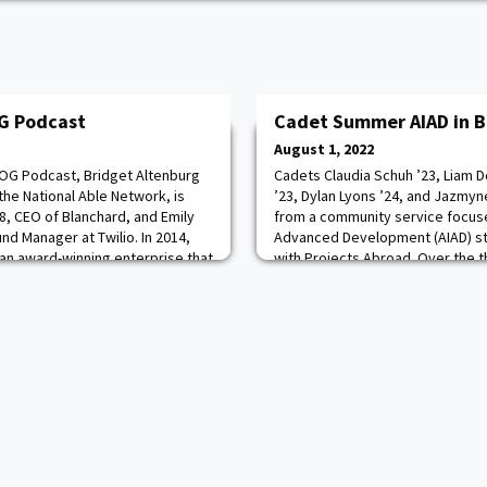
G Podcast
Cadet Summer AIAD in B
August 1, 2022
AOG Podcast, Bridget Altenburg
Cadets Claudia Schuh ’23, Liam D
the National Able Network, is
’23, Dylan Lyons ’24, and Jazmyn
8, CEO of Blanchard, and Emily
from a community service focus
und Manager at Twilio. In 2014,
Advanced Development (AIAD) st
an award-winning enterprise that
with Projects Abroad. Over the t
tainably farmed saffron to at
helped renovate a family's hom
s and Michelin-rated
teach English to Ukrainian refuge
anima