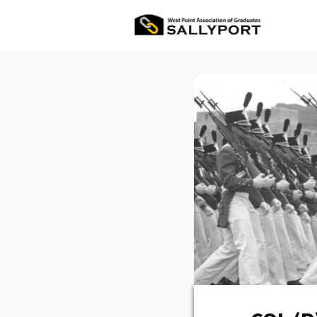
All Ev