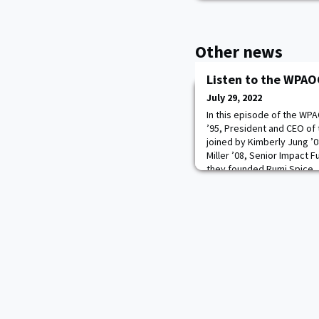
Other news
Listen to the WPAO
July 29, 2022
In this episode of the WP
’95, President and CEO of 
joined by Kimberly Jung ’0
Miller ’08, Senior Impact F
they founded Rumi Spice, 
provides high-quality, sus
home and world class chef
restaurants.