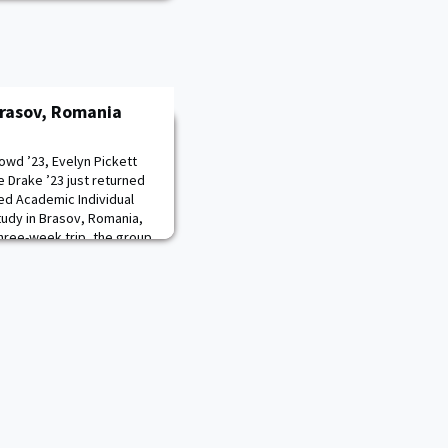
rasov, Romania
owd ’23, Evelyn Pickett
e Drake ’23 just returned
ed Academic Individual
udy in Brasov, Romania,
hree-week trip, the group
e in the Roma community,
e children, volunteer in an