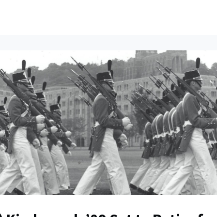
ents
All News
Contact Us