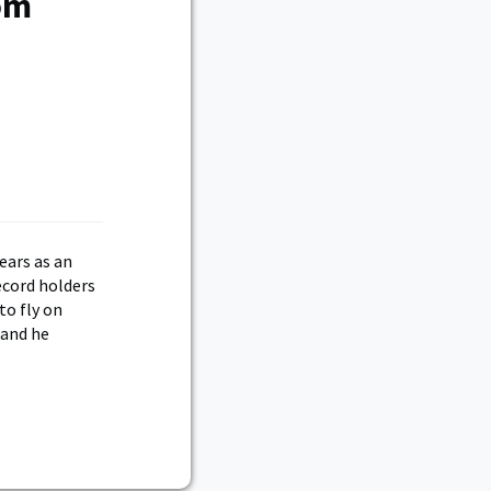
rom
ears as an
ecord holders
to fly on
 and he