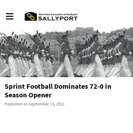
Toggle main navigation
Sprint Football Dominates 72-0 in
Season Opener
Published on September 19, 2022