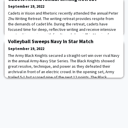
September 19, 2022
Cadets in Vision and Rhetoric recently attended the annual Peter
Zhu Writing Retreat. The writing retreat provides respite from
the demands of cadet life. During the retreat, cadets have
focused time for deep, reflective writing and receive intensive
mentorship sessions with faculty and alumni. This Margin of
Excellence activity for cadets pays tribute to Peter’s legacy as a
Volleyball Sweeps Navy In Star Match
leader, cadet, and fri
September 19, 2022
The Army Black Knights secured a straight-set win over rival Navy
in the annual Army-Navy Star Series. The Black Knights showed
great resolve, technique, and power as they defeated their
archrival in front of an electric crowd. In the opening set, Army
trailed 5-1 but scored nine of the next 12 points. The Black
Knights continued to add to their lead, eventually forcing a
timeout at 16-10 after a