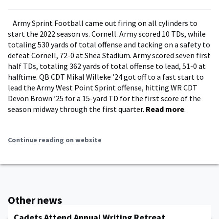
Army Sprint Football came out firing on all cylinders to
start the 2022 season vs. Cornell. Army scored 10 TDs, while
totaling 530 yards of total offense and tacking on a safety to
defeat Cornell, 72-0 at Shea Stadium. Army scored seven first
half TDs, totaling 362 yards of total offense to lead, 51-0 at
halftime. QB CDT Mikal Willeke ’24 got off to a fast start to
lead the Army West Point Sprint offense, hitting WR CDT
Devon Brown ’25 for a 15-yard TD for the first score of the
season midway through the first quarter.
Read more
.
Continue reading on website
Other news
Cadets Attend Annual Writing Retreat