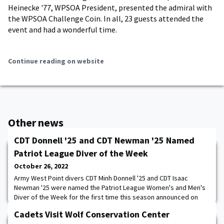
Heinecke '77, WPSOA President, presented the admiral with
the WPSOA Challenge Coin. In all, 23 guests attended the
event and had a wonderful time.
Continue reading on website
Other news
CDT Donnell '25 and CDT Newman '25 Named
Patriot League Diver of the Week
October 26, 2022
Army West Point divers CDT Minh Donnell '25 and CDT Isaac
Newman '25 were named the Patriot League Women's and Men's
Diver of the Week for the first time this season announced on
Tuesday. CDT Clara Williams '25 and CDT Alex Edwards '25 also
Cadets Visit Wolf Conservation Center
received honorable mention acknowledgment for Patriot League