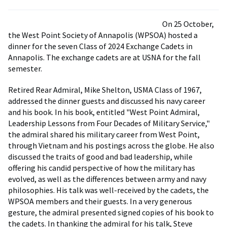
On 25 October,
the West Point Society of Annapolis (WPSOA) hosted a
dinner for the seven Class of 2024 Exchange Cadets in
Annapolis. The exchange cadets are at USNA for the fall
semester.
Retired Rear Admiral, Mike Shelton, USMA Class of 1967,
addressed the dinner guests and discussed his navy career
and his book. In his book, entitled "West Point Admiral,
Leadership Lessons from Four Decades of Military Service,"
the admiral shared his military career from West Point,
through Vietnam and his postings across the globe. He also
discussed the traits of good and bad leadership, while
offering his candid perspective of how the military has
evolved, as well as the differences between army and navy
philosophies. His talk was well-received by the cadets, the
WPSOA members and their guests. In a very generous
gesture, the admiral presented signed copies of his book to
the cadets. In thanking the admiral for his talk, Steve