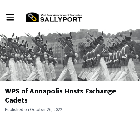
Toggle main navigation
WPS of Annapolis Hosts Exchange
Cadets
Published on October 26, 2022