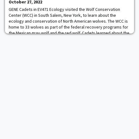
Swimmer of the Week. Read More.
October 27, 2022
GENE Cadets in EV471 Ecology visited the Wolf Conservation
Center (WCC) in South Salem, New York, to learn about the
ecology and conservation of North American wolves. The WCC is
home to 33 wolves as part of the federal recovery programs for
the Mexican gray wolf and the red wolf. Cadets learned about the
challenges of captive management, the importance of
community engagement when reintroducing t