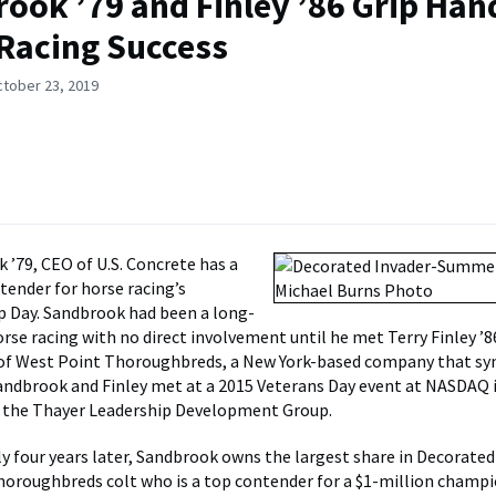
ook ’79 and Finley ’86 Grip Han
Racing Success
ctober 23, 2019
k ’79, CEO of U.S. Concrete has a
ntender for horse racing’s
 Day. Sandbrook had been a long-
rse racing with no direct involvement until he met Terry Finley ’86
 of West Point Thoroughbreds, a New York-based company that sy
andbrook and Finley met at a 2015 Veterans Day event at NASDAQ 
y the Thayer Leadership Development Group.
y four years later, Sandbrook owns the largest share in Decorated 
oroughbreds colt who is a top contender for a $1-million champ