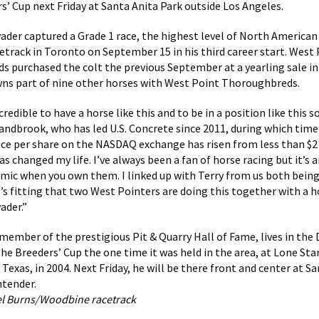
rs’ Cup next Friday at Santa Anita Park outside Los Angeles.
ader captured a Grade 1 race, the highest level of North American 
track in Toronto on September 15 in his third career start. West
 purchased the colt the previous September at a yearling sale in
ns part of nine other horses with West Point Thoroughbreds.
ncredible to have a horse like this and to be in a position like this 
Sandbrook, who has led U.S. Concrete since 2011, during which time
ce per share on the NASDAQ exchange has risen from less than $2 
 changed my life. I’ve always been a fan of horse racing but it’s a
amic when you own them. I linked up with Terry from us both bein
t’s fitting that two West Pointers are doing this together with a
ader.”
member of the prestigious Pit & Quarry Hall of Fame, lives in the D
he Breeders’ Cup the one time it was held in the area, at Lone Star
 Texas, in 2004. Next Friday, he will be there front and center at S
ontender.
el Burns/Woodbine racetrack