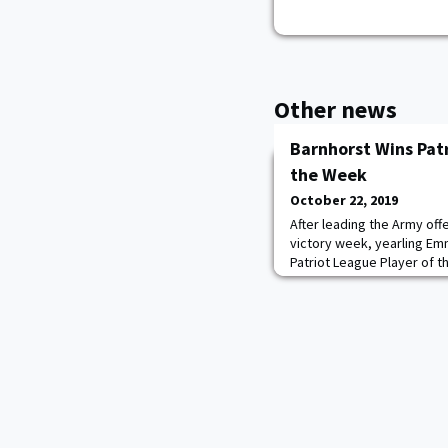
Other news
Barnhorst Wins Patr
the Week
October 22, 2019
After leading the Army off
victory week, yearling E
Patriot League Player of 
Emmy and this is a well d
Kovaci Lee said. "She has
game and knows how import
She is a student of the ga
Barnhorst was A