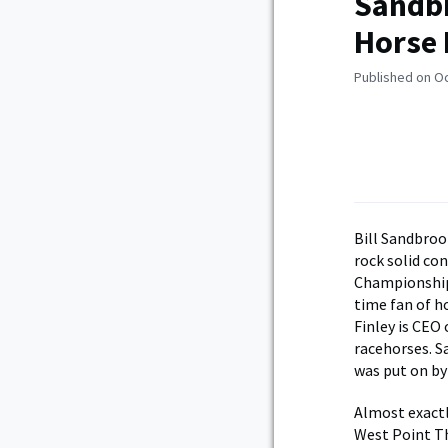
Sandbr
Horse 
Published on O
B
ill Sandbroo
rock solid co
Championship
time fan of ho
Finley is CEO
racehorses. S
was put on b
Almost exactl
West Point Th