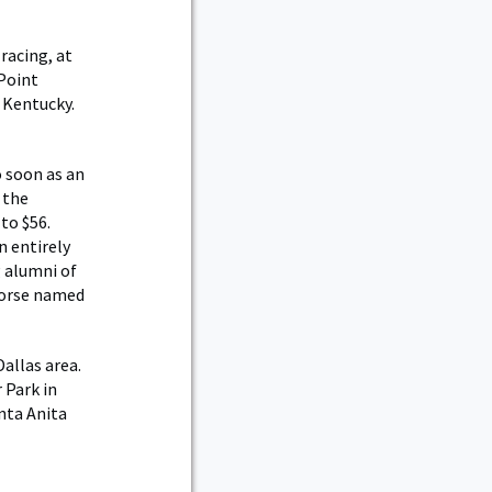
racing, at
 Point
 Kentucky.
so soon as an
 the
to $56.
n entirely
g alumni of
 horse named
allas area.
 Park in
anta Anita