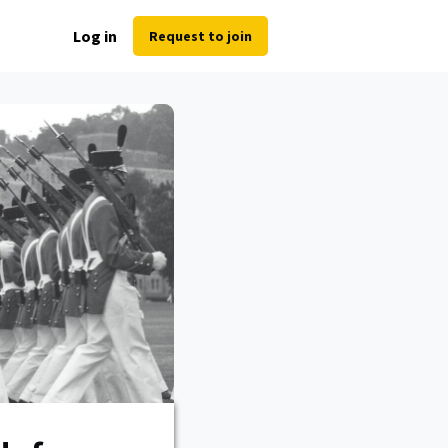
Log in
Request to join