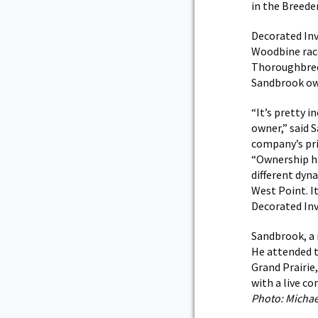
in the Breede
Decorated Inv
Woodbine race
Thoroughbreds
Sandbrook ow
“It’s pretty i
owner,” said 
company’s pri
“Ownership has
different dyn
West Point. I
Decorated Inv
Sandbrook, a 
He attended t
Grand Prairie,
with a live c
Photo: Micha