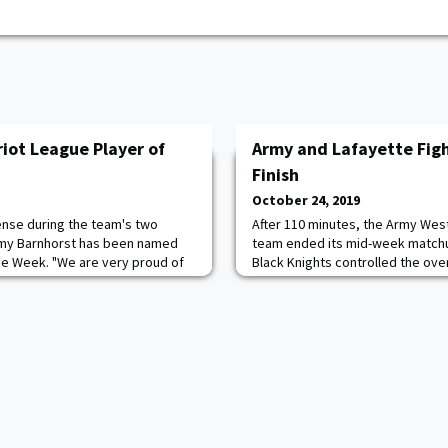
iot League Player of
Army and Lafayette Figh
Finish
October 24, 2019
ense during the team's two
After 110 minutes, the Army Wes
mmy Barnhorst has been named
team ended its mid-week matchup 
the Week. "We are very proud of
Black Knights controlled the ove
eserved honor," Head coach Alma
shots to the Leopards' one. Syd
 worked very hard to improve her
fourth shutout of the season and 
ant her role is on the team.
Army. She moves up to 3rd in al
me and a tireless worker."
where she is tied with Kristine 
'99.