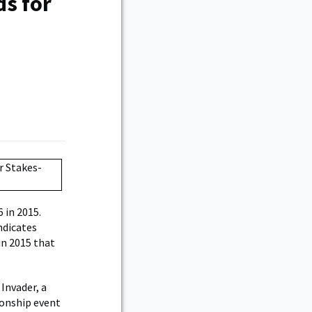
ds for
 in 2015.
ndicates
in 2015 that
Invader, a
ionship event