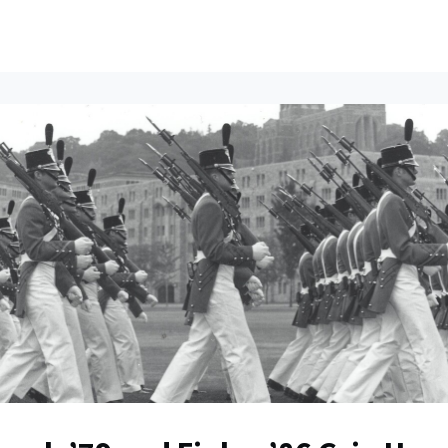
ents
All News
Contact Us