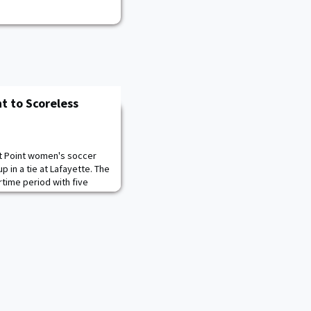
t to Scoreless
t Point women's soccer
in a tie at Lafayette. The
rtime period with five
ney Cassalia recorded her
19th in her career at
l-time program standings
Beardsley '91 and Mary Kidd