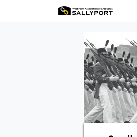
All Ev