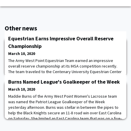
Other news
Equestrian Earns Impressive Overall Reserve
Championship
March 10, 2020
The Army West Point Equestrian Team earned an impressive
overall reserve championship at its IHSA competition recently.
The team traveled to the Centenary University Equestrian Center
in Long Valley, NJ to compete against highly competitive colleges
Burns Named League's Goalkeeper of the Week
in the Northeast region. With top three finishes in multiple
categories of competition, the team truly rode to excellence.
March 10, 2020
The combined efforts from a
Maddie Burns of the Army West Point Women's Lacrosse team
was named the Patriot League Goalkeeper of the Week
yesterday afternoon. Burns was stellar in between the pipes to
help the Black Knights secure an 11-8 road win over East Carolina
on Saturday. She limited an East Carolina team that was on a five-
game winning streak and averaging 15 goals per game over its
first six contests, to a season-lo