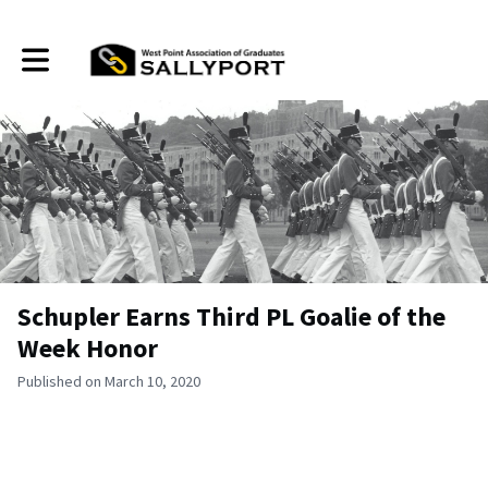
Toggle main navigation
Schupler Earns Third PL Goalie of the
Week Honor
Published on March 10, 2020