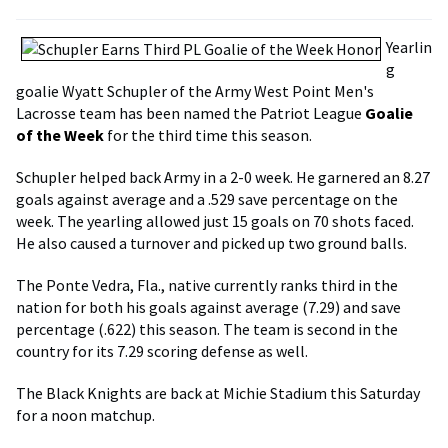
Yearlin
g
goalie Wyatt Schupler of the Army West Point Men's
Lacrosse team has been named the Patriot League
Goalie
of the Week
for the third time this season.
Schupler helped back Army in a 2-0 week. He garnered an 8.27
goals against average and a .529 save percentage on the
week. The yearling allowed just 15 goals on 70 shots faced.
He also caused a turnover and picked up two ground balls.
The Ponte Vedra, Fla., native currently ranks third in the
nation for both his goals against average (7.29) and save
percentage (.622) this season. The team is second in the
country for its 7.29 scoring defense as well.
The Black Knights are back at Michie Stadium this Saturday
for a noon matchup.