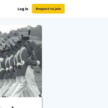
Log in
Request to join