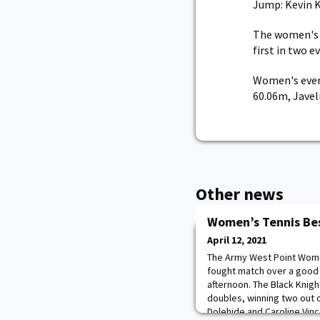
Jump: Kevin K
The women's t
first in two 
Women's even
60.06m, Javel
Other news
Women’s Tennis Be
April 12, 2021
The Army West Point Wome
fought match over a good 
afternoon. The Black Knigh
doubles, winning two out 
Dolehide and Caroline Vinc