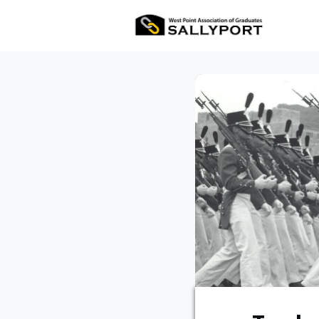
All Ev