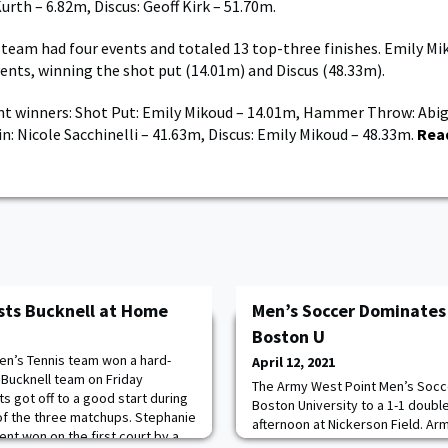
urth – 6.82m, Discus: Geoff Kirk – 51.70m.
eam had four events and totaled 13 top-three finishes. Emily Mi
events, winning the shot put (14.01m) and Discus (48.33m).
t winners: Shot Put: Emily Mikoud – 14.01m, Hammer Throw: Abig
in: Nicole Sacchinelli – 41.63m, Discus: Emily Mikoud – 48.33m.
Rea
sts Bucknell at Home
Men’s Soccer Dominates 
Boston U
n’s Tennis team won a hard-
April 12, 2021
Bucknell team on Friday
The Army West Point Men’s Socc
ts got off to a good start during
Boston University to a 1-1 doubl
of the three matchups. Stephanie
afternoon at Nickerson Field. Army
ent won on the first court by a
dominated throughout the conte