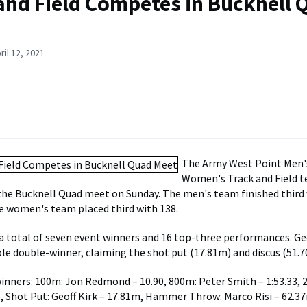
and Field Competes in Bucknell 
ril 12, 2021
The Army West Point Men'
Women's Track and Field 
he Bucknell Quad meet on Sunday. The men's team finished third 
e women's team placed third with 138.
 total of seven event winners and 16 top-three performances. Geo
ole double-winner, claiming the shot put (17.81m) and discus (51.7
inners: 100m: Jon Redmond – 10.90, 800m: Peter Smith – 1:53.33,
, Shot Put: Geoff Kirk – 17.81m, Hammer Throw: Marco Risi – 62.3