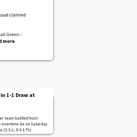
koud claimed
ail Green –
d more
.
in 1-1 Draw at
er team battled host
e-overtime tie on Saturday
 (2-3-1, 0-3-1 PL)
st, outshooting host