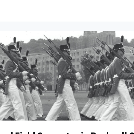
ents
All News
Contact Us