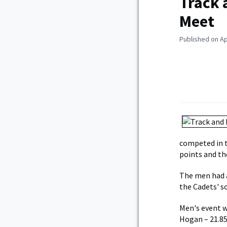
Track 
Meet
Published on Ap
competed in t
points and th
The men had a
the Cadets' s
Men's event w
Hogan – 21.85