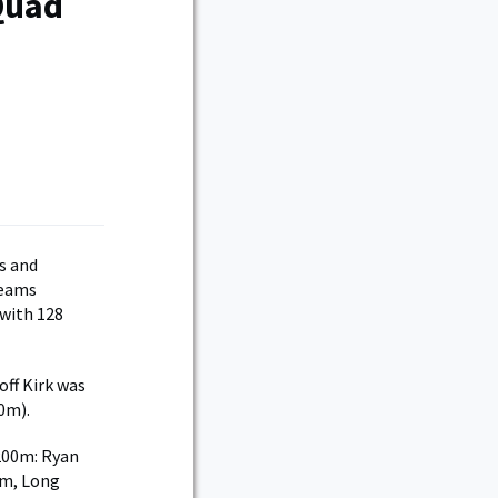
Quad
s and
teams
with 128
ff Kirk was
0m).
 200m: Ryan
7m, Long